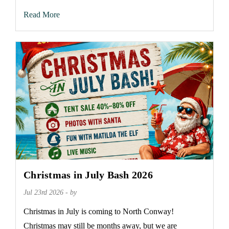
Read More
Christmas in July Bash 2026
Jul 23rd 2026 - by
Christmas in July is coming to North Conway!
Christmas may still be months away, but we are