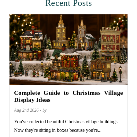
Recent Posts
Complete Guide to Christmas Village
Display Ideas
Aug 2nd 2026 - by
You've collected beautiful Christmas village buildings.
Now they're sitting in boxes because you're...