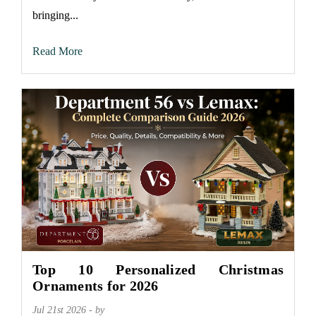
bringing...
Read More
Top 10 Personalized Christmas
Ornaments for 2026
Jul 21st 2026 - by