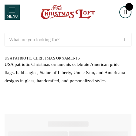
MENU
Search
USA PATRIOTIC CHRISTMAS ORNAMENTS
USA patriotic Christmas ornaments celebrate American pride —
flags, bald eagles, Statue of Liberty, Uncle Sam, and Americana
designs in glass, handcrafted, and personalized styles.