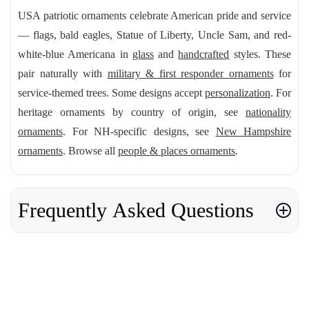
USA patriotic ornaments celebrate American pride and service
— flags, bald eagles, Statue of Liberty, Uncle Sam, and red-
white-blue Americana in
glass
and
handcrafted
styles. These
pair naturally with
military & first responder ornaments
for
service-themed trees. Some designs accept
personalization
. For
heritage ornaments by country of origin, see
nationality
ornaments
. For NH-specific designs, see
New Hampshire
ornaments
. Browse all
people & places ornaments
.
Frequently Asked Questions