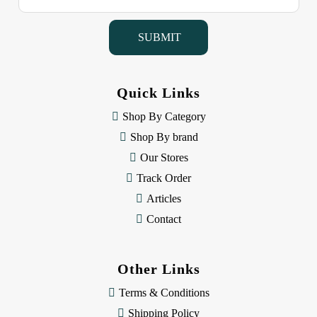
a
i
l
A
d
d
Quick Links
r
e
Shop By Category
s
Shop By brand
s
Our Stores
Track Order
Articles
Contact
Other Links
Terms & Conditions
Shipping Policy