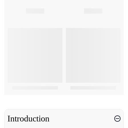
Introduction