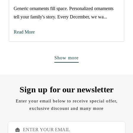
Generic ornaments fill space. Personalized ornaments
tell your family's story. Every December, we wa...
Read More
Show more
Sign up for our newsletter
Enter your email below to receive special offer,
exclusive discount and many more
E
m