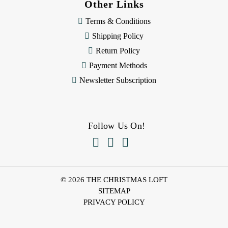
Other Links
Terms & Conditions
Shipping Policy
Return Policy
Payment Methods
Newsletter Subscription
Follow Us On!



© 2026 THE CHRISTMAS LOFT
SITEMAP
PRIVACY POLICY