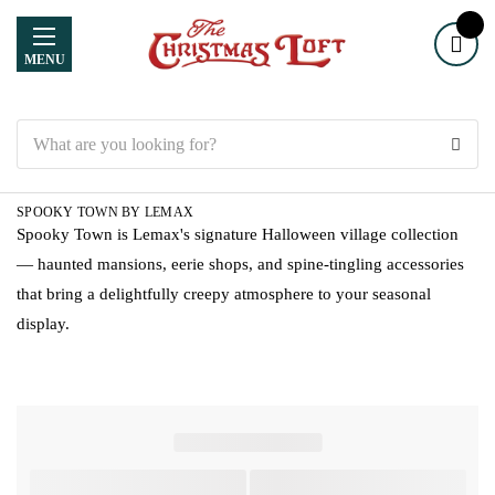
MENU
Search
SPOOKY TOWN BY LEMAX
Spooky Town is Lemax's signature Halloween village collection
— haunted mansions, eerie shops, and spine-tingling accessories
that bring a delightfully creepy atmosphere to your seasonal
display.