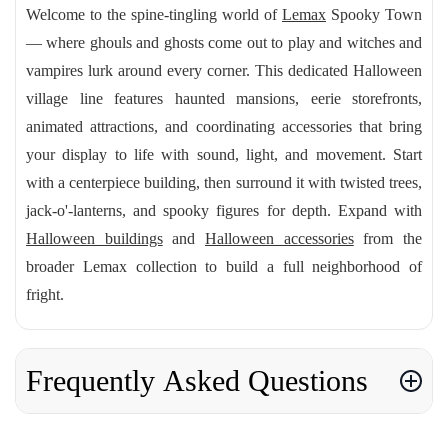
Welcome to the spine-tingling world of
Lemax
Spooky Town
— where ghouls and ghosts come out to play and witches and
vampires lurk around every corner. This dedicated Halloween
village line features haunted mansions, eerie storefronts,
animated attractions, and coordinating accessories that bring
your display to life with sound, light, and movement. Start
with a centerpiece building, then surround it with twisted trees,
jack-o'-lanterns, and spooky figures for depth. Expand with
Halloween buildings
and
Halloween accessories
from the
broader Lemax collection to build a full neighborhood of
fright.
Frequently Asked Questions