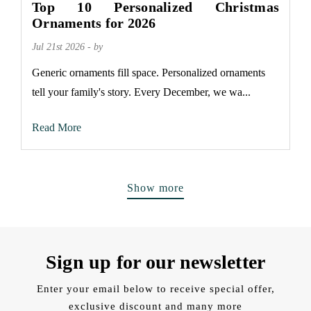
Top 10 Personalized Christmas
Ornaments for 2026
Jul 21st 2026 - by
Generic ornaments fill space. Personalized ornaments
tell your family's story. Every December, we wa...
Read More
Show more
Sign up for our newsletter
Enter your email below to receive special offer,
exclusive discount and many more