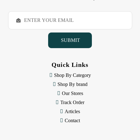
E
m
a
i
l
A
d
d
Quick Links
r
e
Shop By Category
s
Shop By brand
s
Our Stores
Track Order
Articles
Contact