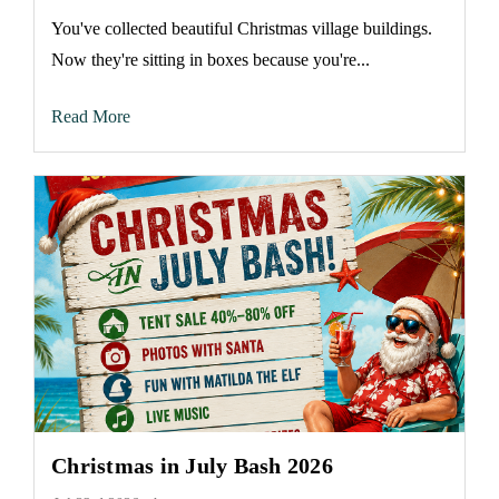
You've collected beautiful Christmas village buildings.
Now they're sitting in boxes because you're...
Read More
Christmas in July Bash 2026