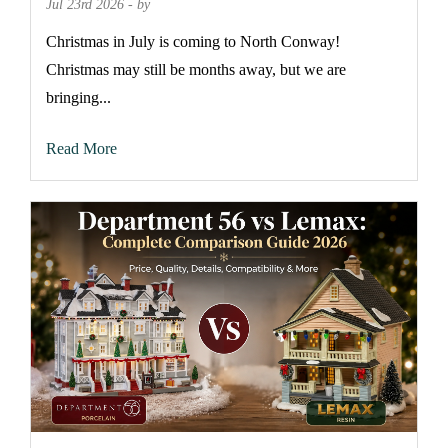
Jul 23rd 2026 - by
Christmas in July is coming to North Conway!
Christmas may still be months away, but we are
bringing...
Read More