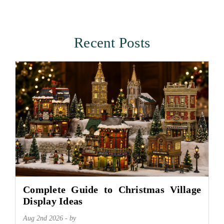
Recent Posts
Complete Guide to Christmas Village
Display Ideas
Aug 2nd 2026 - by