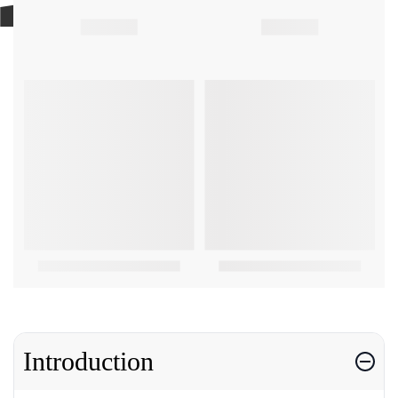
Introduction