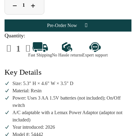
Decrease
Increase
+
−
Quantity
Quantity
of
of
Lemax
Lemax
Spooky
Spooky
Town
Town
Lighted
Lighted
Coffin
Coffin
Quantity:
|
|
Lighted
Lighted
Decrease
Increase
Table
Table
Quantity
Quantity
Accent
Accent
of
of
Fast Shipping
No Hassle returns
Expert support
Lemax
Lemax
Spooky
Spooky
Town
Town
Lighted
Lighted
Key Details
Coffin
Coffin
|
|
Lighted
Lighted
Size: 5.3" H × 4.6" W × 3.5" D
Table
Table
Accent
Accent
Material: Resin
Power: Uses 3 AA 1.5V batteries (not included); On/Off
switch
A/C adaptable with a Lemax Power Adaptor (adaptor not
included)
Year introduced: 2026
Model #: 54442