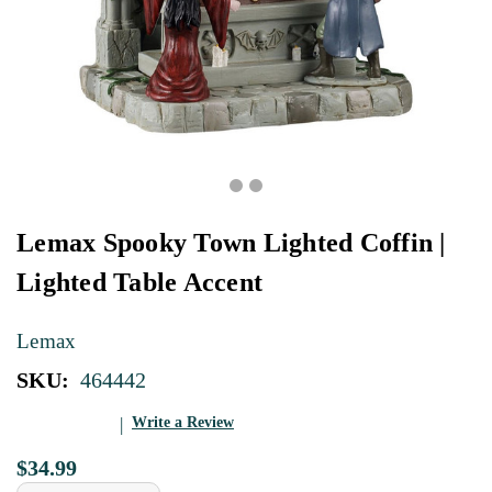
Lemax Spooky Town Lighted Coffin |
Lighted Table Accent
Lemax
SKU:
464442
Write a Review
$34.99