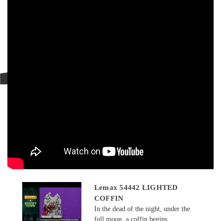
Lemax 54442 LIGHTED
COFFIN
In the dead of the night, under the
full moon, a coffin begins...