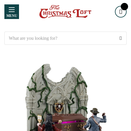
MENU
Search