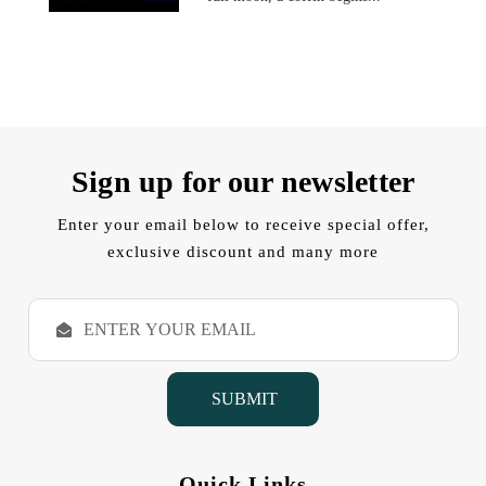
Sign up for our newsletter
Enter your email below to receive special offer,
exclusive discount and many more
E
m
a
i
l
A
d
d
Quick Links