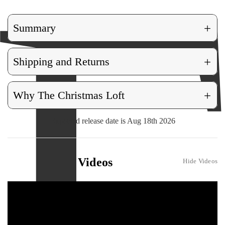
+
Summary
+
Shipping and Returns
+
Why The Christmas Loft
Expected release date is Aug 18th 2026
Videos
Hide Videos