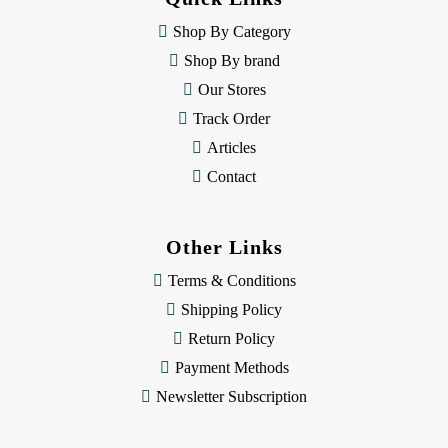
r
e
Shop By Category
s
Shop By brand
s
Our Stores
Track Order
Articles
Contact
Other Links
Terms & Conditions
Shipping Policy
Return Policy
Payment Methods
Newsletter Subscription