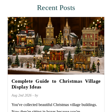
Recent Posts
Complete Guide to Christmas Village
Display Ideas
Aug 2nd 2026 - by
You've collected beautiful Christmas village buildings.
Now they're sitting in boxes because you're...