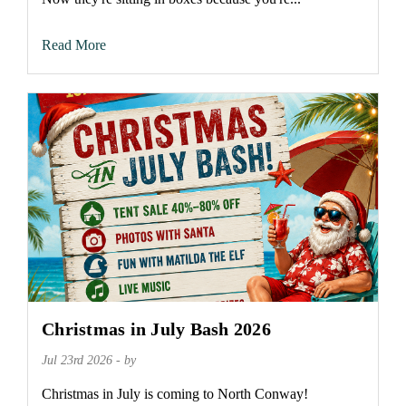
Read More
Christmas in July Bash 2026
Jul 23rd 2026 - by
Christmas in July is coming to North Conway!