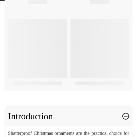
Introduction
Shatterproof Christmas ornaments are the practical choice for