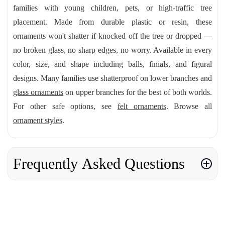
families with young children, pets, or high-traffic tree
placement. Made from durable plastic or resin, these
ornaments won't shatter if knocked off the tree or dropped —
no broken glass, no sharp edges, no worry. Available in every
color, size, and shape including balls, finials, and figural
designs. Many families use shatterproof on lower branches and
glass ornaments
on upper branches for the best of both worlds.
For other safe options, see
felt ornaments
. Browse all
ornament styles
.
Frequently Asked Questions