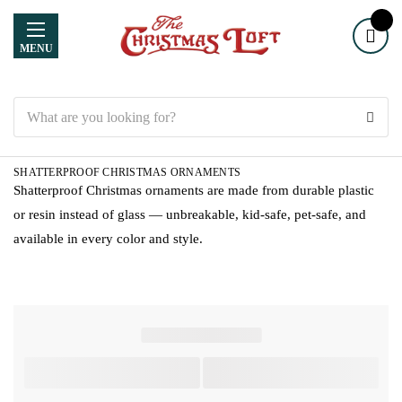
MENU
Search
SHATTERPROOF CHRISTMAS ORNAMENTS
Shatterproof Christmas ornaments are made from durable plastic
or resin instead of glass — unbreakable, kid-safe, pet-safe, and
available in every color and style.