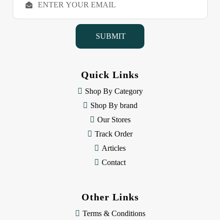
m
a
i
l
A
d
d
Quick Links
r
e
Shop By Category
s
Shop By brand
s
Our Stores
Track Order
Articles
Contact
Other Links
Terms & Conditions