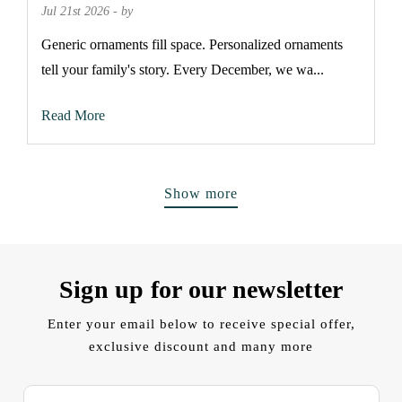
Jul 21st 2026 - by
Generic ornaments fill space. Personalized ornaments
tell your family's story. Every December, we wa...
Read More
Show more
Sign up for our newsletter
Enter your email below to receive special offer,
exclusive discount and many more
E