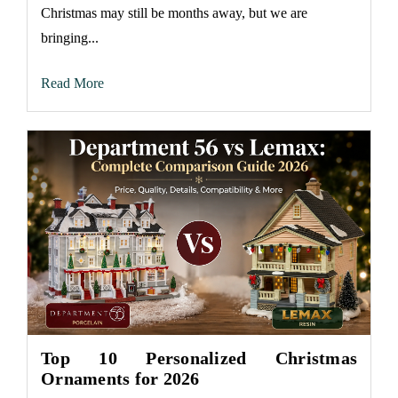
Christmas may still be months away, but we are
bringing...
Read More
Top 10 Personalized Christmas
Ornaments for 2026