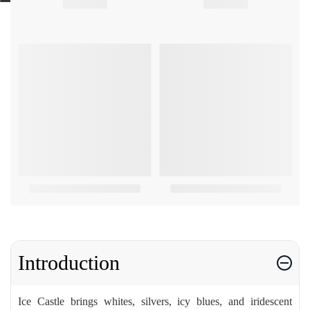
Introduction
Ice Castle brings whites, silvers, icy blues, and iridescent