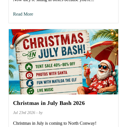
Read More
Christmas in July Bash 2026
Jul 23rd 2026 - by
Christmas in July is coming to North Conway!