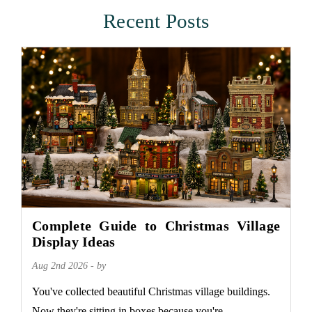
Recent Posts
Complete Guide to Christmas Village
Display Ideas
Aug 2nd 2026 - by
You've collected beautiful Christmas village buildings.
Now they're sitting in boxes because you're...