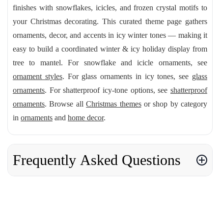
finishes with snowflakes, icicles, and frozen crystal motifs to
your Christmas decorating. This curated theme page gathers
ornaments, decor, and accents in icy winter tones — making it
easy to build a coordinated winter & icy holiday display from
tree to mantel. For snowflake and icicle ornaments, see
ornament styles
. For glass ornaments in icy tones, see
glass
ornaments
. For shatterproof icy-tone options, see
shatterproof
ornaments
. Browse all
Christmas themes
or shop by category
in
ornaments
and
home decor
.
Frequently Asked Questions