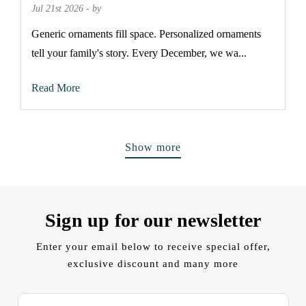
Jul 21st 2026 - by
Generic ornaments fill space. Personalized ornaments
tell your family's story. Every December, we wa...
Read More
Show more
Sign up for our newsletter
Enter your email below to receive special offer,
exclusive discount and many more
E