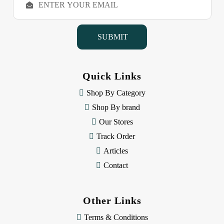
m
a
i
l
A
d
d
Quick Links
r
e
Shop By Category
s
Shop By brand
s
Our Stores
Track Order
Articles
Contact
Other Links
Terms & Conditions