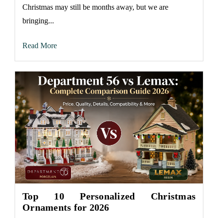
Christmas may still be months away, but we are
bringing...
Read More
Top 10 Personalized Christmas
Ornaments for 2026