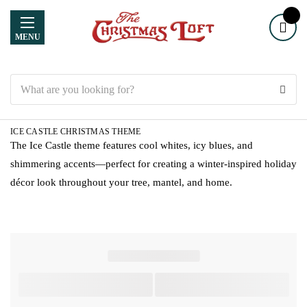
MENU
Search
ICE CASTLE CHRISTMAS THEME
The Ice Castle theme features cool whites, icy blues, and
shimmering accents—perfect for creating a winter-inspired holiday
décor look throughout your tree, mantel, and home.