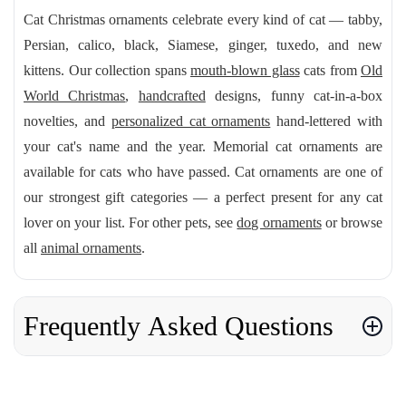
Cat Christmas ornaments celebrate every kind of cat — tabby,
Persian, calico, black, Siamese, ginger, tuxedo, and new
kittens. Our collection spans
mouth-blown glass
cats from
Old
World Christmas
,
handcrafted
designs, funny cat-in-a-box
novelties, and
personalized cat ornaments
hand-lettered with
your cat's name and the year. Memorial cat ornaments are
available for cats who have passed. Cat ornaments are one of
our strongest gift categories — a perfect present for any cat
lover on your list. For other pets, see
dog ornaments
or browse
all
animal ornaments
.
Frequently Asked Questions