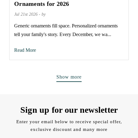
Ornaments for 2026
Jul 21st 2026 - by
Generic ornaments fill space. Personalized ornaments
tell your family's story. Every December, we wa...
Read More
Show more
Sign up for our newsletter
Enter your email below to receive special offer,
exclusive discount and many more