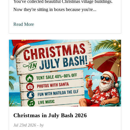
You've collected beautiful Christmas village buildings.
Now they're sitting in boxes because you're...
Read More
Christmas in July Bash 2026
Jul 23rd 2026 - by