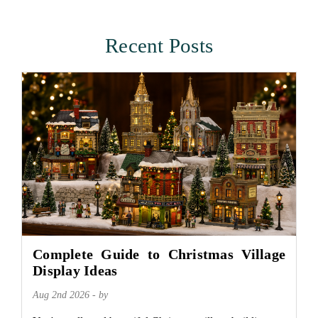
Recent Posts
Complete Guide to Christmas Village
Display Ideas
Aug 2nd 2026 - by