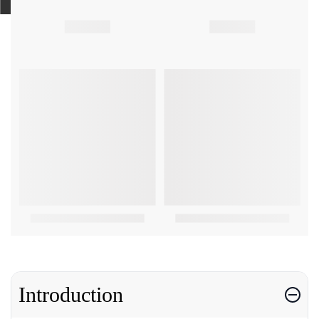
Introduction