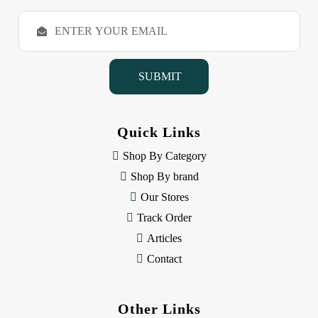
E
m
a
i
l
A
d
d
Quick Links
r
e
Shop By Category
s
Shop By brand
s
Our Stores
Track Order
Articles
Contact
Other Links