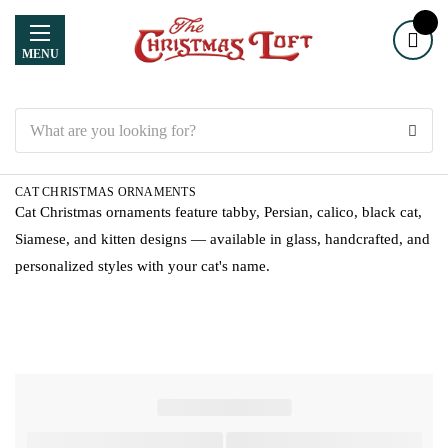
MENU
Search
CAT CHRISTMAS ORNAMENTS
Cat Christmas ornaments feature tabby, Persian, calico, black cat,
Siamese, and kitten designs — available in glass, handcrafted, and
personalized styles with your cat's name.