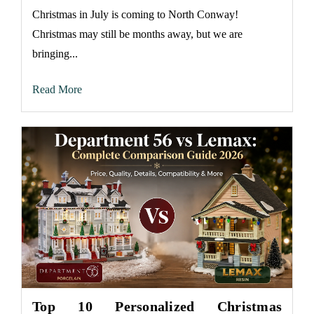
Christmas in July is coming to North Conway!
Christmas may still be months away, but we are
bringing...
Read More
Top 10 Personalized Christmas