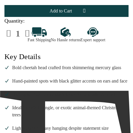
Mercury
Mercury
Glass
Glass
Cheetah
Cheetah
Head
Head
Ornament
Ornament
Quantity:
|
|
4
4
Decrease
Increase
Inch
Inch
Quantity
Quantity
of
of
Fast Shipping
No Hassle returns
Expert support
Mercury
Mercury
Glass
Glass
Cheetah
Cheetah
Head
Head
Key Details
Ornament
Ornament
|
|
4
4
Bold cheetah head crafted from shimmering mercury glass
Inch
Inch
Hand-painted spots with black glitter accents on ears and face
Rich gold, cream, and black tones for dramatic contrast
Ideal for safari, jungle, or exotic animal-themed Christmas
trees
Lightweight for easy hanging despite statement size