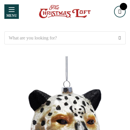
MENU
Search