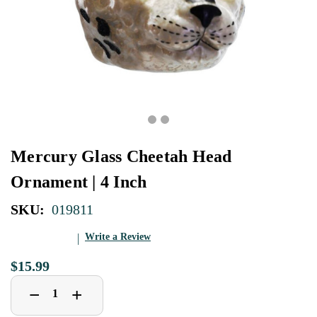
Mercury Glass Cheetah Head
Ornament | 4 Inch
SKU:
019811
Write a Review
$15.99
Decrease
Increase
+
−
Quantity
Quantity
of
of