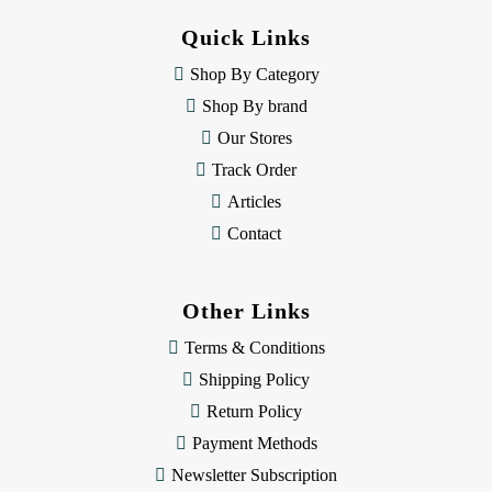
d
Quick Links
r
e
Shop By Category
s
Shop By brand
s
Our Stores
Track Order
Articles
Contact
Other Links
Terms & Conditions
Shipping Policy
Return Policy
Payment Methods
Newsletter Subscription