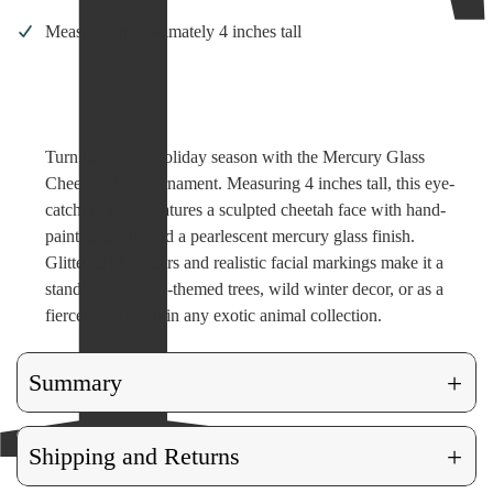
Measures approximately 4 inches tall
Turn heads this holiday season with the Mercury Glass
Cheetah Head Ornament. Measuring 4 inches tall, this eye-
catching piece features a sculpted cheetah face with hand-
painted details and a pearlescent mercury glass finish.
Glittered black ears and realistic facial markings make it a
standout on safari-themed trees, wild winter decor, or as a
fierce focal point in any exotic animal collection.
+
Summary
+
Shipping and Returns