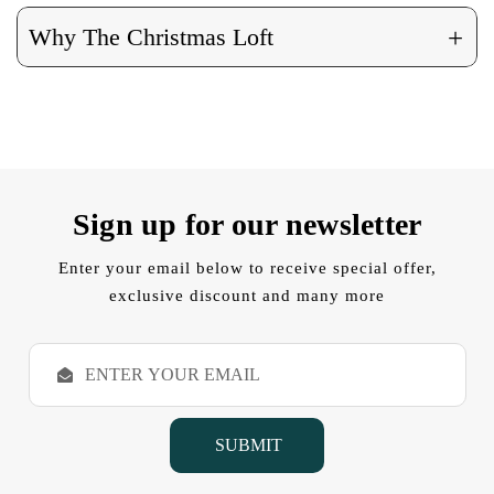
+
Why The Christmas Loft
Sign up for our newsletter
Enter your email below to receive special offer,
exclusive discount and many more
E
m
a
i
l
A
d