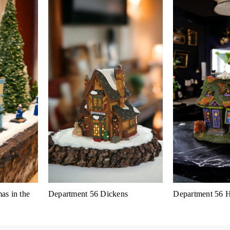
as in the
Department 56 Dickens
Department 56 