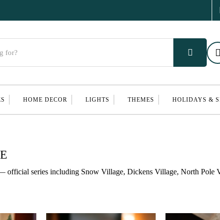
ES
HOME DECOR
LIGHTS
THEMES
HOLIDAYS & 
GE
— official series including Snow Village, Dickens Village, North Pole V