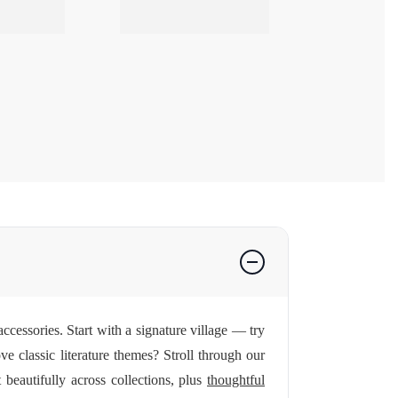
ccessories. Start with a signature village — try
ve classic literature themes? Stroll through our
beautifully across collections, plus
thoughtful