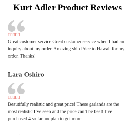
Kurt Adler Product Reviews
Great customer service Great customer service when I had an
inquiry about my order. Amazing ship Price to Hawaii for my
order. Thanks!
Lara Oshiro
Beautifully realistic and great price! These garlands are the
most realistic I’ve seen and the price can’t be beat! I’ve
purchased 4 so far andplan to get more.