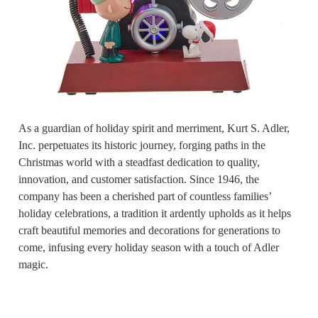
As a guardian of holiday spirit and merriment, Kurt S. Adler,
Inc. perpetuates its historic journey, forging paths in the
Christmas world with a steadfast dedication to quality,
innovation, and customer satisfaction. Since 1946, the
company has been a cherished part of countless families’
holiday celebrations, a tradition it ardently upholds as it helps
craft beautiful memories and decorations for generations to
come, infusing every holiday season with a touch of Adler
magic.