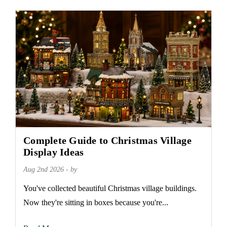
Complete Guide to Christmas Village
Display Ideas
Aug 2nd 2026 - by
You've collected beautiful Christmas village buildings.
Now they're sitting in boxes because you're...