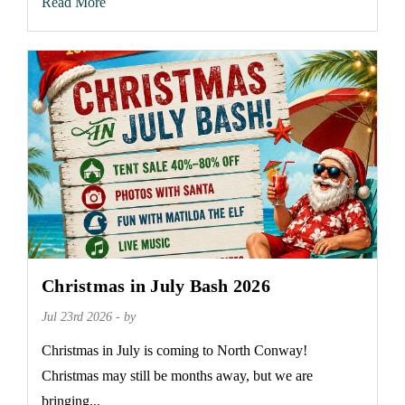
Read More
Christmas in July Bash 2026
Jul 23rd 2026 - by
Christmas in July is coming to North Conway!
Christmas may still be months away, but we are
bringing...