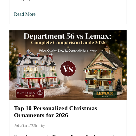
Read More
Top 10 Personalized Christmas
Ornaments for 2026
Jul 21st 2026 - by