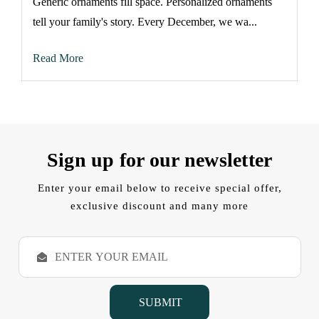
Generic ornaments fill space. Personalized ornaments
tell your family's story. Every December, we wa...
Read More
Sign up for our newsletter
Enter your email below to receive special offer,
exclusive discount and many more
E
m
a
i
l
A