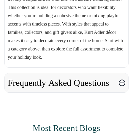
This collection is ideal for decorators who want flexibility—
whether you’re building a cohesive theme or mixing playful
accents with timeless pieces. With styles that appeal to
families, collectors, and gift-givers alike, Kurt Adler décor
makes it easy to decorate every corner of the home. Start with
a category above, then explore the full assortment to complete
your holiday look.
Frequently Asked Questions
Most Recent Blogs