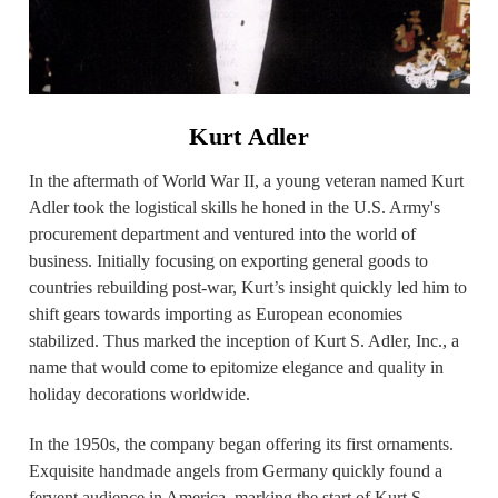
Kurt Adler
In the aftermath of World War II, a young veteran named Kurt
Adler took the logistical skills he honed in the U.S. Army's
procurement department and ventured into the world of
business. Initially focusing on exporting general goods to
countries rebuilding post-war, Kurt’s insight quickly led him to
shift gears towards importing as European economies
stabilized. Thus marked the inception of Kurt S. Adler, Inc., a
name that would come to epitomize elegance and quality in
holiday decorations worldwide.
In the 1950s, the company began offering its first ornaments.
Exquisite handmade angels from Germany quickly found a
fervent audience in America, marking the start of Kurt S.