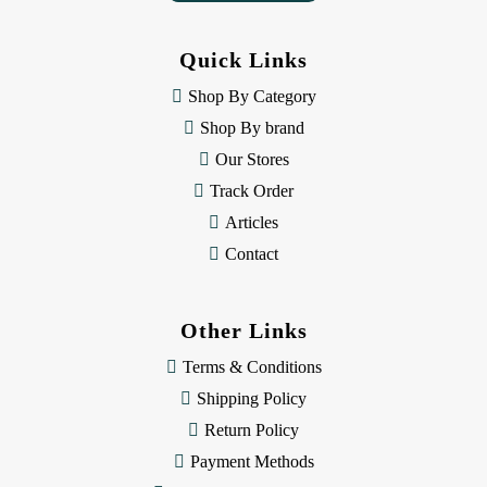
d
d
Quick Links
r
e
Shop By Category
s
Shop By brand
s
Our Stores
Track Order
Articles
Contact
Other Links
Terms & Conditions
Shipping Policy
Return Policy
Payment Methods