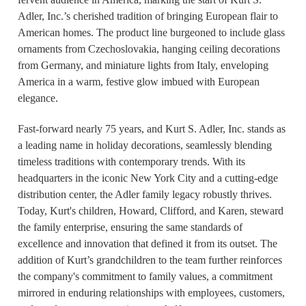
Adler, Inc.’s cherished tradition of bringing European flair to
American homes. The product line burgeoned to include glass
ornaments from Czechoslovakia, hanging ceiling decorations
from Germany, and miniature lights from Italy, enveloping
America in a warm, festive glow imbued with European
elegance.
Fast-forward nearly 75 years, and Kurt S. Adler, Inc. stands as
a leading name in holiday decorations, seamlessly blending
timeless traditions with contemporary trends. With its
headquarters in the iconic New York City and a cutting-edge
distribution center, the Adler family legacy robustly thrives.
Today, Kurt's children, Howard, Clifford, and Karen, steward
the family enterprise, ensuring the same standards of
excellence and innovation that defined it from its outset. The
addition of Kurt’s grandchildren to the team further reinforces
the company's commitment to family values, a commitment
mirrored in enduring relationships with employees, customers,