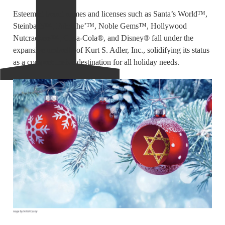
Esteemed brand names and licenses such as Santa’s World™,
Steinbach™, Fabriche’™, Noble Gems™, Hollywood
Nutcrackers™, Coca-Cola®, and Disney® fall under the
expansive umbrella of Kurt S. Adler, Inc., solidifying its status
as a comprehensive destination for all holiday needs.