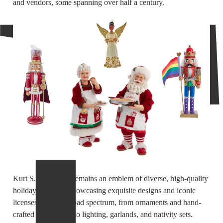
and vendors, some spanning over half a century.
Kurt S. Adler, Inc. remains an emblem of diverse, high-quality
holiday products, showcasing exquisite designs and iconic
licenses across a broad spectrum, from ornaments and hand-
crafted nutcrackers to lighting, garlands, and nativity sets.