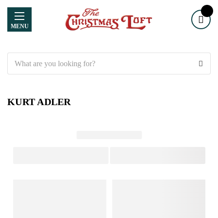
MENU
Search
KURT ADLER