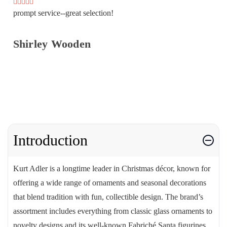
prompt service--great selection!
Shirley Wooden
Introduction
Kurt Adler is a longtime leader in Christmas décor, known for
offering a wide range of ornaments and seasonal decorations
that blend tradition with fun, collectible design. The brand’s
assortment includes everything from classic glass ornaments to
novelty designs and its well-known Fabriché Santa figurines.