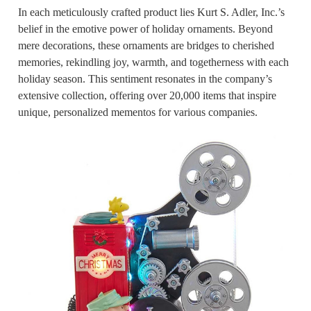
In each meticulously crafted product lies Kurt S. Adler, Inc.’s
belief in the emotive power of holiday ornaments. Beyond
mere decorations, these ornaments are bridges to cherished
memories, rekindling joy, warmth, and togetherness with each
holiday season. This sentiment resonates in the company’s
extensive collection, offering over 20,000 items that inspire
unique, personalized mementos for various companies.