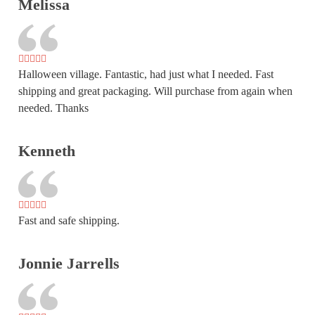
Melissa
Halloween village. Fantastic, had just what I needed. Fast
shipping and great packaging. Will purchase from again when
needed. Thanks
Kenneth
Fast and safe shipping.
Jonnie Jarrells