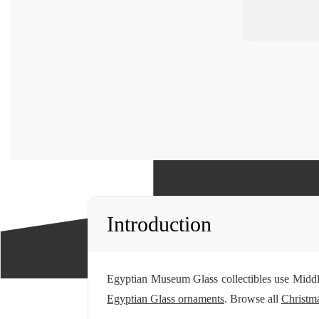
Introduction
Egyptian Museum Glass collectibles use Middl
Egyptian Glass ornaments
. Browse all
Christma