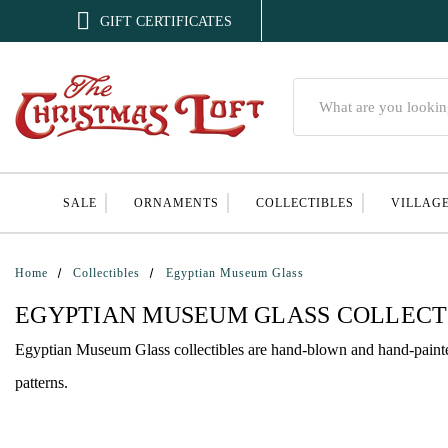

GIFT CERTIFICATES
Search
SALE
ORNAMENTS
COLLECTIBLES
VILLAG
Home
Collectibles
Egyptian Museum Glass
EGYPTIAN MUSEUM GLASS COLLECT
Egyptian Museum Glass collectibles are hand-blown and hand-painted g
patterns.