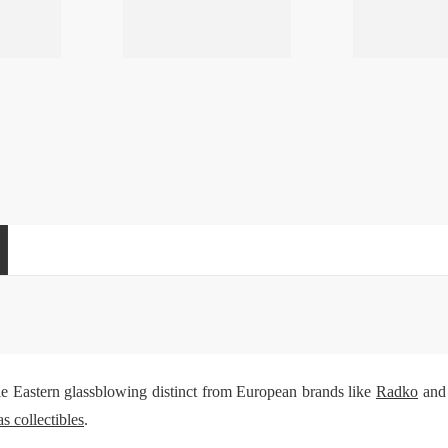
e Eastern glassblowing distinct from European brands like
Radko
an
s collectibles
.