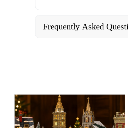
Frequently Asked Quest