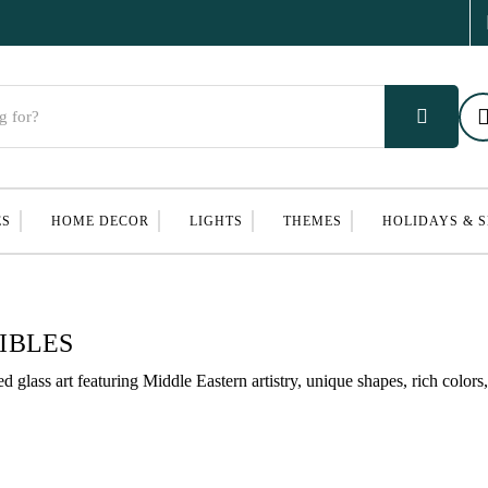
ES
HOME DECOR
LIGHTS
THEMES
HOLIDAYS & 
IBLES
lass art featuring Middle Eastern artistry, unique shapes, rich colors, 