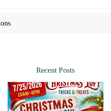
ions
Recent Posts