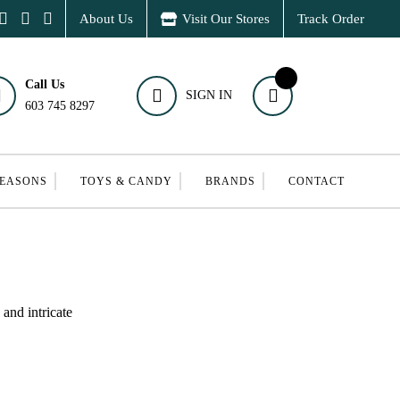
About Us
Visit Our Stores
Track Order
Call Us
SIGN IN
603 745 8297
SEASONS
TOYS & CANDY
BRANDS
CONTACT
and intricate