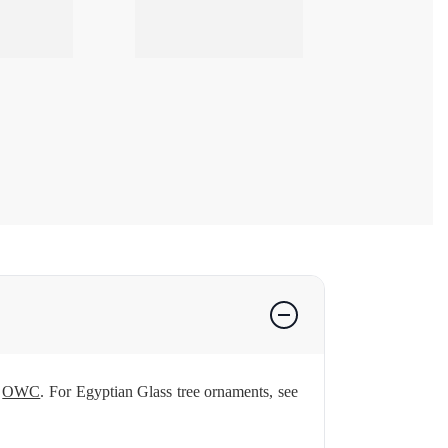
d
OWC
. For Egyptian Glass tree ornaments, see