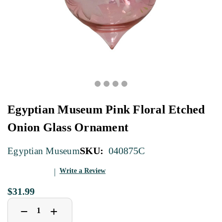
Egyptian Museum Pink Floral Etched
Onion Glass Ornament
SKU:
040875C
Egyptian Museum
Write a Review
$31.99
Decrease
Increase
+
−
Quantity
Quantity