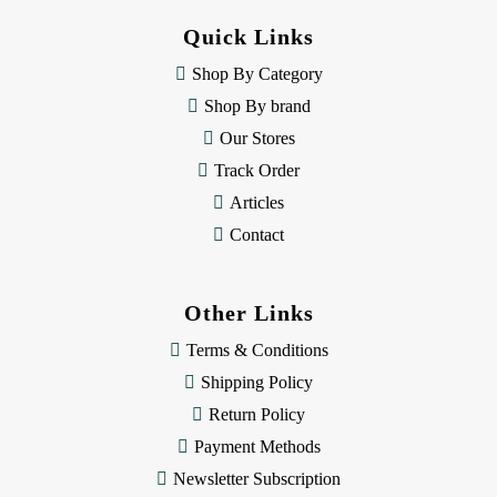
d
Quick Links
r
e
Shop By Category
s
Shop By brand
s
Our Stores
Track Order
Articles
Contact
Other Links
Terms & Conditions
Shipping Policy
Return Policy
Payment Methods
Newsletter Subscription