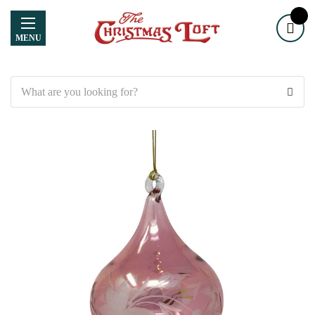
MENU
Search