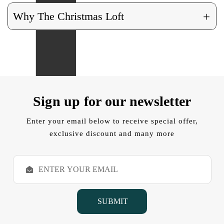
+
Why The Christmas Loft
Sign up for our newsletter
Enter your email below to receive special offer,
exclusive discount and many more
E
m
a
i
l
A
d