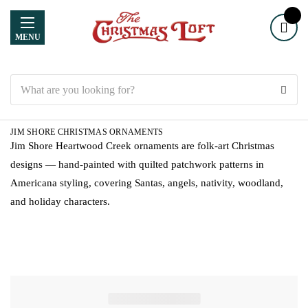
MENU
Search
JIM SHORE CHRISTMAS ORNAMENTS
Jim Shore Heartwood Creek ornaments are folk-art Christmas
designs — hand-painted with quilted patchwork patterns in
Americana styling, covering Santas, angels, nativity, woodland,
and holiday characters.