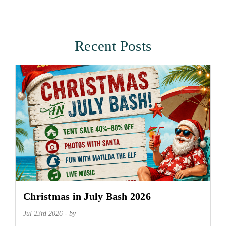
Recent Posts
Christmas in July Bash 2026
Jul 23rd 2026 - by