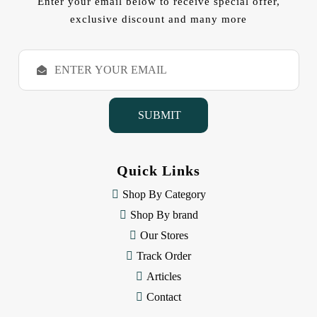
Enter your email below to receive special offer,
exclusive discount and many more
E
m
a
i
l
A
d
d
Quick Links
r
e
Shop By Category
s
Shop By brand
s
Our Stores
Track Order
Articles
Contact