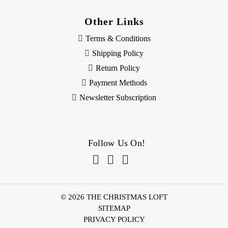
Other Links
Terms & Conditions
Shipping Policy
Return Policy
Payment Methods
Newsletter Subscription
Follow Us On!



© 2026 THE CHRISTMAS LOFT
SITEMAP
PRIVACY POLICY