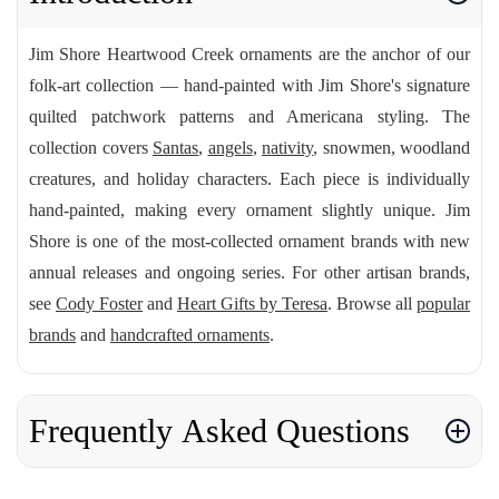
Jim Shore Heartwood Creek ornaments are the anchor of our
folk-art collection — hand-painted with Jim Shore's signature
quilted patchwork patterns and Americana styling. The
collection covers
Santas
,
angels
,
nativity
, snowmen, woodland
creatures, and holiday characters. Each piece is individually
hand-painted, making every ornament slightly unique. Jim
Shore is one of the most-collected ornament brands with new
annual releases and ongoing series. For other artisan brands,
see
Cody Foster
and
Heart Gifts by Teresa
. Browse all
popular
brands
and
handcrafted ornaments
.
Frequently Asked Questions