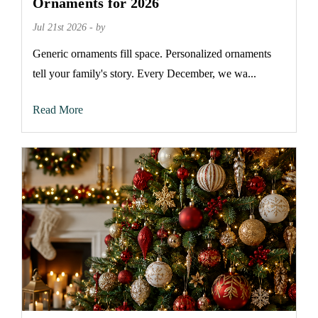
Ornaments for 2026
Jul 21st 2026 - by
Generic ornaments fill space. Personalized ornaments
tell your family's story. Every December, we wa...
Read More