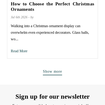
How to Choose the Perfect Christmas
Ornaments
Jul 6th 2026 - by
Walking into a Christmas ornament display can
overwhelm even experienced decorators. Glass balls,
wo...
Read More
Show more
Sign up for our newsletter