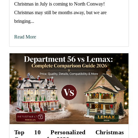
Christmas in July is coming to North Conway!
Christmas may still be months away, but we are
bringing...
Read More
Top 10 Personalized Christmas