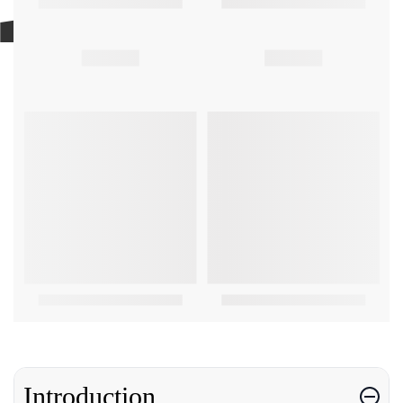
Introduction