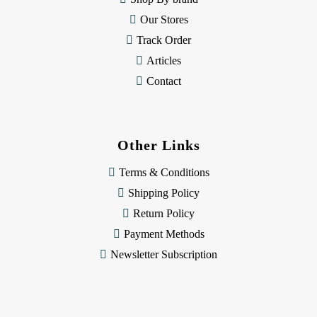
Our Stores
Track Order
Articles
Contact
Other Links
Terms & Conditions
Shipping Policy
Return Policy
Payment Methods
Newsletter Subscription