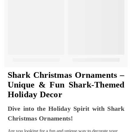
Shark Christmas Ornaments –
Unique & Fun Shark-Themed
Holiday Decor
Dive into the Holiday Spirit with Shark
Christmas Ornaments!
Are you looking for a fun and unique way to decorate your