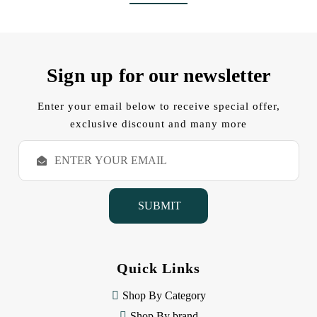
Sign up for our newsletter
Enter your email below to receive special offer,
exclusive discount and many more
E
m
a
i
l
A
d
d
Quick Links
r
e
Shop By Category
s
s
Shop By brand