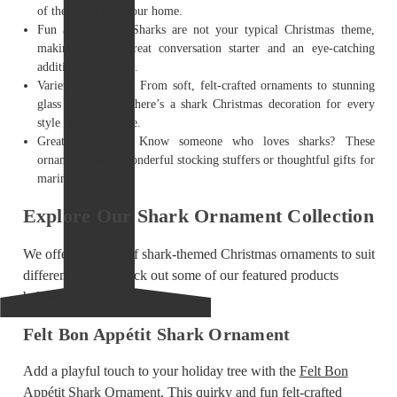
of the ocean into your home.
Fun and Quirky: Sharks are not your typical Christmas theme,
making them a great conversation starter and an eye-catching
addition to any tree.
Variety of Designs: From soft, felt-crafted ornaments to stunning
glass collectibles, there’s a shark Christmas decoration for every
style and preference.
Great Gift Idea: Know someone who loves sharks? These
ornaments make wonderful stocking stuffers or thoughtful gifts for
marine enthusiasts.
Explore Our Shark Ornament Collection
We offer a variety of shark-themed Christmas ornaments to suit
different tastes. Check out some of our featured products
below:
Felt Bon Appétit Shark Ornament
Add a playful touch to your holiday tree with the
Felt Bon
Appétit Shark Ornament
. This quirky and fun felt-crafted