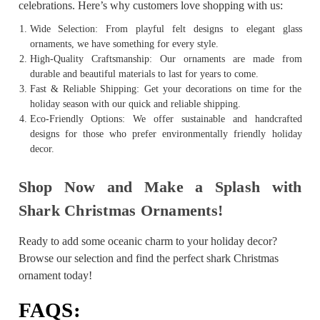
celebrations. Here’s why customers love shopping with us:
Wide Selection: From playful felt designs to elegant glass
ornaments, we have something for every style.
High-Quality Craftsmanship: Our ornaments are made from
durable and beautiful materials to last for years to come.
Fast & Reliable Shipping: Get your decorations on time for the
holiday season with our quick and reliable shipping.
Eco-Friendly Options: We offer sustainable and handcrafted
designs for those who prefer environmentally friendly holiday
decor.
Shop Now and Make a Splash with
Shark Christmas Ornaments!
Ready to add some oceanic charm to your holiday decor?
Browse our selection and find the perfect shark Christmas
ornament today!
FAQS: