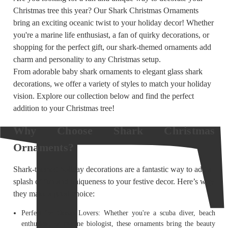
Christmas tree this year? Our Shark Christmas Ornaments
bring an exciting oceanic twist to your holiday decor! Whether
you're a marine life enthusiast, a fan of quirky decorations, or
shopping for the perfect gift, our shark-themed ornaments add
charm and personality to any Christmas setup.
From adorable baby shark ornaments to elegant glass shark
decorations, we offer a variety of styles to match your holiday
vision. Explore our collection below and find the perfect
addition to your Christmas tree!
Why Choose Shark Christmas
Ornaments?
Shark-themed holiday decorations are a fantastic way to add a
splash of fun and uniqueness to your festive decor. Here’s why
they make a great choice:
Perfect for Ocean Lovers: Whether you're a scuba diver, beach
enthusiast, or marine biologist, these ornaments bring the beauty