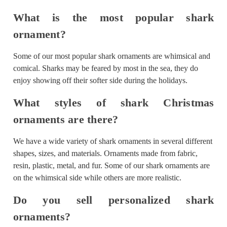
What is the most popular shark
ornament?
Some of our most popular shark ornaments are whimsical and
comical. Sharks may be feared by most in the sea, they do
enjoy showing off their softer side during the holidays.
What styles of shark Christmas
ornaments are there?
We have a wide variety of shark ornaments in several different
shapes, sizes, and materials. Ornaments made from fabric,
resin, plastic, metal, and fur. Some of our shark ornaments are
on the whimsical side while others are more realistic.
Do you sell personalized shark
ornaments?