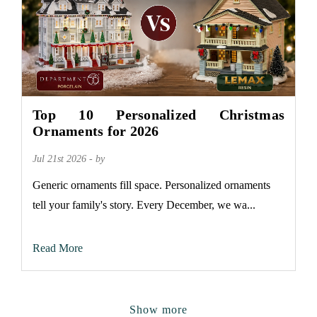
Top 10 Personalized Christmas
Ornaments for 2026
Jul 21st 2026 - by
Generic ornaments fill space. Personalized ornaments
tell your family's story. Every December, we wa...
Read More
Show more