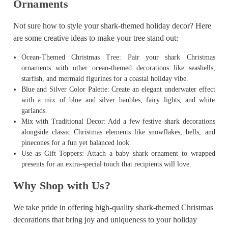
Ornaments
Not sure how to style your shark-themed holiday decor? Here
are some creative ideas to make your tree stand out:
Ocean-Themed Christmas Tree: Pair your shark Christmas
ornaments with other ocean-themed decorations like seashells,
starfish, and mermaid figurines for a coastal holiday vibe.
Blue and Silver Color Palette: Create an elegant underwater effect
with a mix of blue and silver baubles, fairy lights, and white
garlands.
Mix with Traditional Decor: Add a few festive shark decorations
alongside classic Christmas elements like snowflakes, bells, and
pinecones for a fun yet balanced look.
Use as Gift Toppers: Attach a baby shark ornament to wrapped
presents for an extra-special touch that recipients will love.
Why Shop with Us?
We take pride in offering high-quality shark-themed Christmas
decorations that bring joy and uniqueness to your holiday