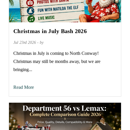
Christmas in July Bash 2026
Jul 23rd 2026 - by
Christmas in July is coming to North Conway!
Christmas may still be months away, but we are
bringing...
Read More