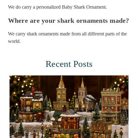
We do carry a personalized Baby Shark Ornament.
Where are your shark ornaments made?
We carry shark ornaments made from all different parts of the
world.
Recent Posts