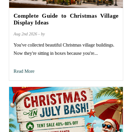
Complete Guide to Christmas Village
Display Ideas
Aug 2nd 2026 - by
You've collected beautiful Christmas village buildings.
Now they're sitting in boxes because you're...
Read More