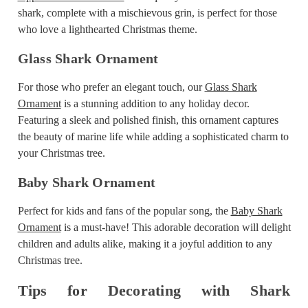
shark, complete with a mischievous grin, is perfect for those
who love a lighthearted Christmas theme.
Glass Shark Ornament
For those who prefer an elegant touch, our
Glass Shark
Ornament
is a stunning addition to any holiday decor.
Featuring a sleek and polished finish, this ornament captures
the beauty of marine life while adding a sophisticated charm to
your Christmas tree.
Baby Shark Ornament
Perfect for kids and fans of the popular song, the
Baby Shark
Ornament
is a must-have! This adorable decoration will delight
children and adults alike, making it a joyful addition to any
Christmas tree.
Tips for Decorating with Shark