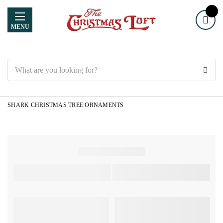
MENU
Search
SHARK CHRISTMAS TREE ORNAMENTS