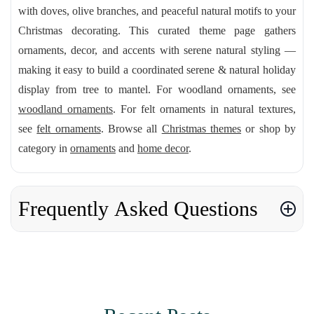
with doves, olive branches, and peaceful natural motifs to your
Christmas decorating. This curated theme page gathers
ornaments, decor, and accents with serene natural styling —
making it easy to build a coordinated serene & natural holiday
display from tree to mantel. For woodland ornaments, see
woodland ornaments
. For felt ornaments in natural textures,
see
felt ornaments
. Browse all
Christmas themes
or shop by
category in
ornaments
and
home decor
.
Frequently Asked Questions