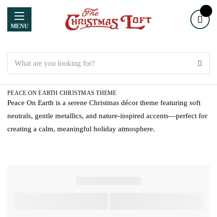
MENU
Search
PEACE ON EARTH CHRISTMAS THEME
Peace On Earth is a serene Christmas décor theme featuring soft
neutrals, gentle metallics, and nature-inspired accents—perfect for
creating a calm, meaningful holiday atmosphere.