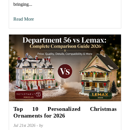
bringing...
Read More
Top 10 Personalized Christmas
Ornaments for 2026
Jul 21st 2026 - by