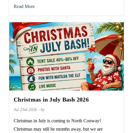
Read More
Christmas in July Bash 2026
Jul 23rd 2026 - by
Christmas in July is coming to North Conway!
Christmas may still be months away, but we are