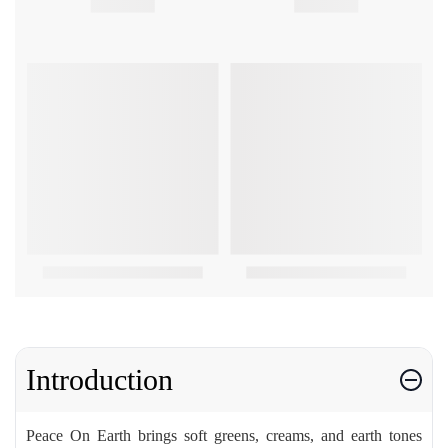
Introduction
Peace On Earth brings soft greens, creams, and earth tones