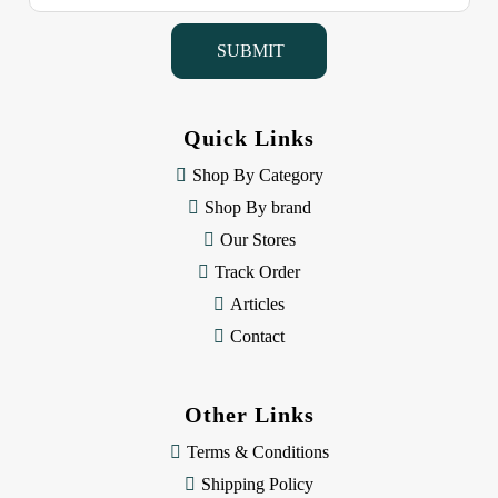
a
i
l
A
d
d
Quick Links
r
e
Shop By Category
s
Shop By brand
s
Our Stores
Track Order
Articles
Contact
Other Links
Terms & Conditions
Shipping Policy