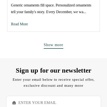
Generic ornaments fill space. Personalized ornaments
tell your family's story. Every December, we wa...
Read More
Show more
Sign up for our newsletter
Enter your email below to receive special offer,
exclusive discount and many more
E
m