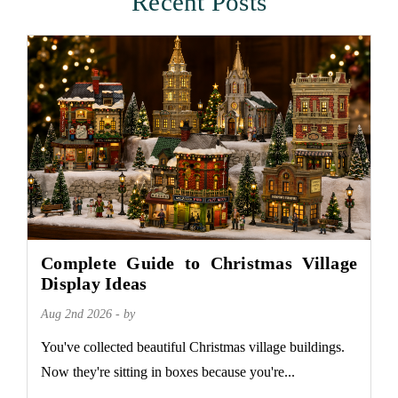
Recent Posts
Complete Guide to Christmas Village
Display Ideas
Aug 2nd 2026 - by
You've collected beautiful Christmas village buildings.
Now they're sitting in boxes because you're...