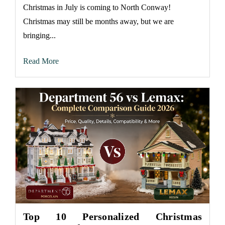
Christmas in July is coming to North Conway!
Christmas may still be months away, but we are
bringing...
Read More
Top 10 Personalized Christmas