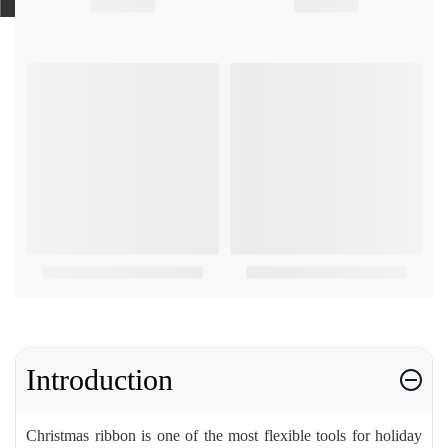
Introduction
Christmas ribbon is one of the most flexible tools for holiday