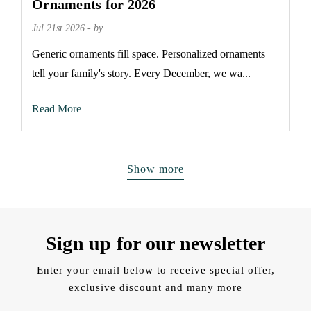
Ornaments for 2026
Jul 21st 2026 - by
Generic ornaments fill space. Personalized ornaments
tell your family's story. Every December, we wa...
Read More
Show more
Sign up for our newsletter
Enter your email below to receive special offer,
exclusive discount and many more