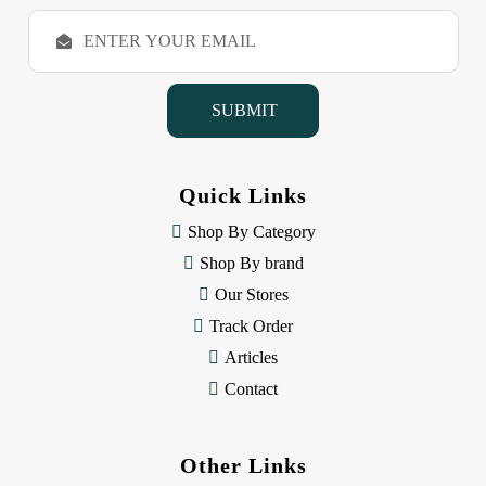
E
m
a
i
l
A
d
d
Quick Links
r
e
Shop By Category
s
Shop By brand
s
Our Stores
Track Order
Articles
Contact
Other Links