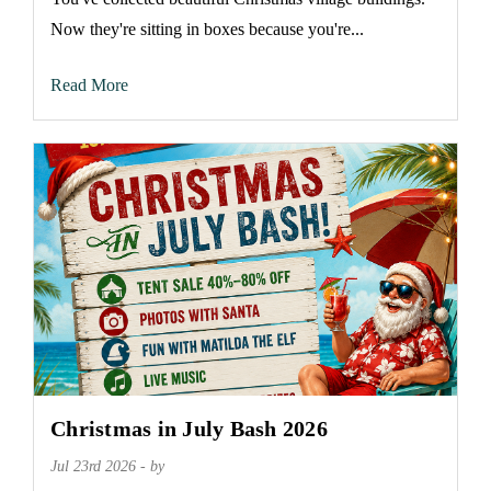
Now they're sitting in boxes because you're...
Read More
Christmas in July Bash 2026
Jul 23rd 2026 - by