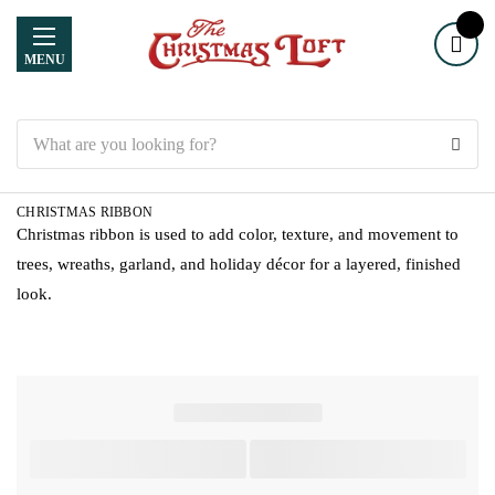
MENU
Search
CHRISTMAS RIBBON
Christmas ribbon is used to add color, texture, and movement to
trees, wreaths, garland, and holiday décor for a layered, finished
look.