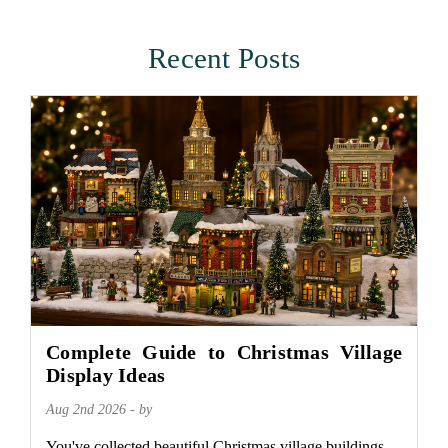
Recent Posts
Complete Guide to Christmas Village
Display Ideas
Aug 2nd 2026 - by
You've collected beautiful Christmas village buildings.