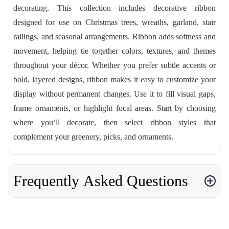
decorating. This collection includes decorative ribbon
designed for use on Christmas trees, wreaths, garland, stair
railings, and seasonal arrangements. Ribbon adds softness and
movement, helping tie together colors, textures, and themes
throughout your décor. Whether you prefer subtle accents or
bold, layered designs, ribbon makes it easy to customize your
display without permanent changes. Use it to fill visual gaps,
frame ornaments, or highlight focal areas. Start by choosing
where you’ll decorate, then select ribbon styles that
complement your greenery, picks, and ornaments.
Frequently Asked Questions