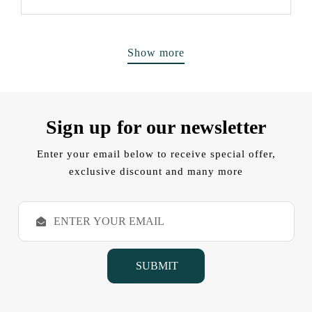
Show more
Sign up for our newsletter
Enter your email below to receive special offer,
exclusive discount and many more
E
m
a
i
l
A
d
d