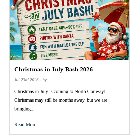
Christmas in July Bash 2026
Jul 23rd 2026 - by
Christmas in July is coming to North Conway!
Christmas may still be months away, but we are
bringing...
Read More