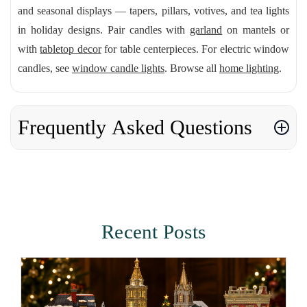
and seasonal displays — tapers, pillars, votives, and tea lights
in holiday designs. Pair candles with
garland
on mantels or
with
tabletop decor
for table centerpieces. For electric window
candles, see
window candle lights
. Browse all
home lighting
.
Frequently Asked Questions
Recent Posts