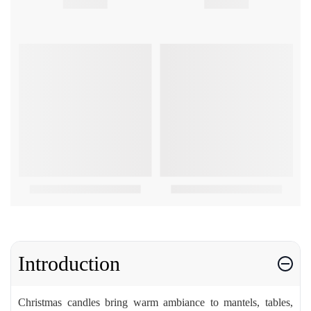
Introduction
Christmas candles bring warm ambiance to mantels, tables,