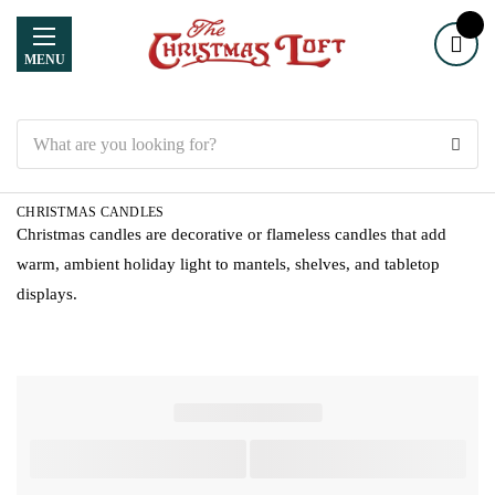
MENU
Search
CHRISTMAS CANDLES
Christmas candles are decorative or flameless candles that add
warm, ambient holiday light to mantels, shelves, and tabletop
displays.