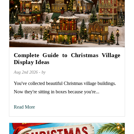
Complete Guide to Christmas Village
Display Ideas
Aug 2nd 2026 - by
You've collected beautiful Christmas village buildings.
Now they're sitting in boxes because you're...
Read More