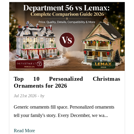
Top 10 Personalized Christmas
Ornaments for 2026
Jul 21st 2026 - by
Generic ornaments fill space. Personalized ornaments
tell your family's story. Every December, we wa...
Read More