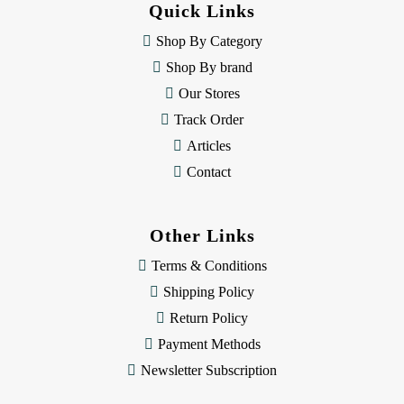
Quick Links
r
e
Shop By Category
s
Shop By brand
s
Our Stores
Track Order
Articles
Contact
Other Links
Terms & Conditions
Shipping Policy
Return Policy
Payment Methods
Newsletter Subscription