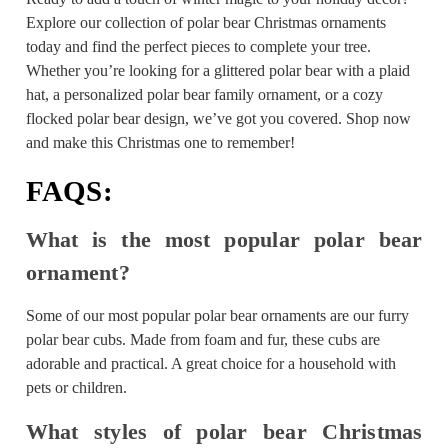
Explore our collection of polar bear Christmas ornaments
today and find the perfect pieces to complete your tree.
Whether you’re looking for a glittered polar bear with a plaid
hat, a personalized polar bear family ornament, or a cozy
flocked polar bear design, we’ve got you covered. Shop now
and make this Christmas one to remember!
FAQS:
What is the most popular polar bear
ornament?
Some of our most popular polar bear ornaments are our furry
polar bear cubs. Made from foam and fur, these cubs are
adorable and practical. A great choice for a household with
pets or children.
What styles of polar bear Christmas