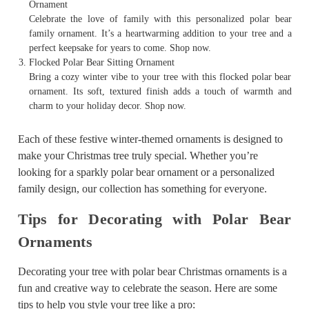
Ornament
Celebrate the love of family with this personalized polar bear
family ornament. It’s a heartwarming addition to your tree and a
perfect keepsake for years to come. Shop now.
Flocked Polar Bear Sitting Ornament
Bring a cozy winter vibe to your tree with this flocked polar bear
ornament. Its soft, textured finish adds a touch of warmth and
charm to your holiday decor. Shop now.
Each of these festive winter-themed ornaments is designed to
make your Christmas tree truly special. Whether you’re
looking for a sparkly polar bear ornament or a personalized
family design, our collection has something for everyone.
Tips for Decorating with Polar Bear
Ornaments
Decorating your tree with polar bear Christmas ornaments is a
fun and creative way to celebrate the season. Here are some
tips to help you style your tree like a pro: