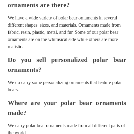
ornaments are there?
We have a wide variety of polar bear ornaments in several
different shapes, sizes, and materials. Ornaments made from
fabric, resin, plastic, metal, and fur. Some of our polar bear
ornaments are on the whimsical side while others are more
realistic.
Do you sell personalized polar bear
ornaments?
We do carry some personalizing ornaments that feature polar
bears.
Where are your polar bear ornaments
made?
We carry polar bear ornaments made from all different parts of
the world.