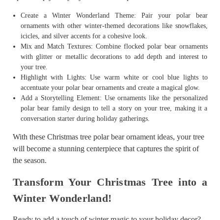
Create a Winter Wonderland Theme: Pair your polar bear
ornaments with other winter-themed decorations like snowflakes,
icicles, and silver accents for a cohesive look.
Mix and Match Textures: Combine flocked polar bear ornaments
with glitter or metallic decorations to add depth and interest to
your tree.
Highlight with Lights: Use warm white or cool blue lights to
accentuate your polar bear ornaments and create a magical glow.
Add a Storytelling Element: Use ornaments like the personalized
polar bear family design to tell a story on your tree, making it a
conversation starter during holiday gatherings.
With these Christmas tree polar bear ornament ideas, your tree
will become a stunning centerpiece that captures the spirit of
the season.
Transform Your Christmas Tree into a
Winter Wonderland!
Ready to add a touch of winter magic to your holiday decor?