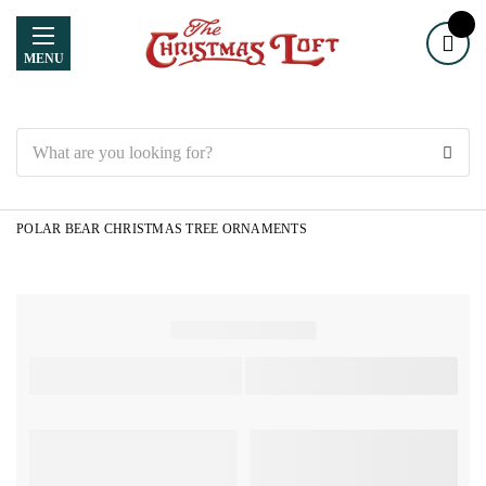
MENU
Search
POLAR BEAR CHRISTMAS TREE ORNAMENTS