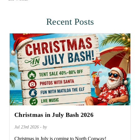
Recent Posts
Christmas in July Bash 2026
Jul 23rd 2026 - by
Christmas in July is coming to North Conway!