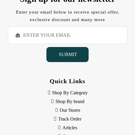
Enter your email below to receive special offer,
exclusive discount and many more
E
m
a
i
l
A
d
d
Quick Links
r
e
Shop By Category
s
s
Shop By brand
Our Stores
Track Order
Articles