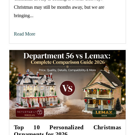
Christmas may still be months away, but we are
bringing...
Read More
Top 10 Personalized Christmas
Ornaments for 2026