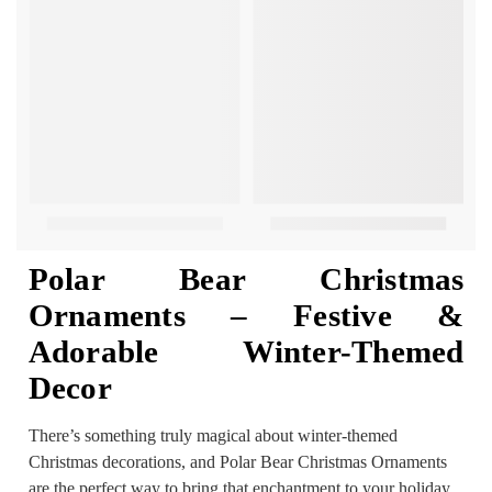
Polar Bear Christmas
Ornaments – Festive &
Adorable Winter-Themed
Decor
There’s something truly magical about winter-themed
Christmas decorations, and Polar Bear Christmas Ornaments
are the perfect way to bring that enchantment to your holiday