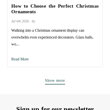
How to Choose the Perfect Christmas
Ornaments
Jul 6th 2026 - by
Walking into a Christmas ornament display can
overwhelm even experienced decorators. Glass balls,
wo...
Read More
Show more
Sign up for our newsletter