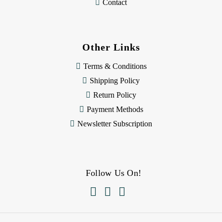
Contact
Other Links
Terms & Conditions
Shipping Policy
Return Policy
Payment Methods
Newsletter Subscription
Follow Us On!


