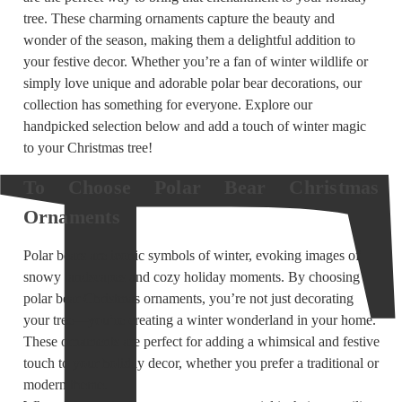
tree. These charming ornaments capture the beauty and
wonder of the season, making them a delightful addition to
your festive decor. Whether you’re a fan of winter wildlife or
simply love unique and adorable polar bear decorations, our
collection has something for everyone. Explore our
handpicked selection below and add a touch of winter magic
to your Christmas tree!
To Choose Polar Bear Christmas
Ornaments
Polar bears are iconic symbols of winter, evoking images of
snowy landscapes and cozy holiday moments. By choosing
polar bear Christmas ornaments, you’re not just decorating
your tree—you’re creating a winter wonderland in your home.
These ornaments are perfect for adding a whimsical and festive
touch to your holiday decor, whether you prefer a traditional or
modern theme.