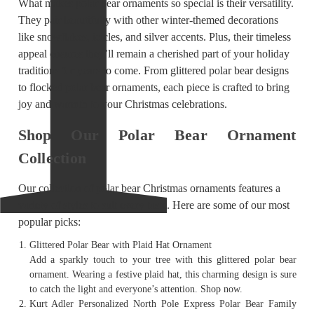
What makes polar bear ornaments so special is their versatility.
They pair beautifully with other winter-themed decorations
like snowflakes, icicles, and silver accents. Plus, their timeless
appeal ensures they’ll remain a cherished part of your holiday
traditions for years to come. From glittered polar bear designs
to flocked polar bear ornaments, each piece is crafted to bring
joy and warmth to your Christmas celebrations.
Shop Our Polar Bear Ornament
Collection
Our collection of polar bear Christmas ornaments features a
variety of styles to suit every taste. Here are some of our most
popular picks:
Glittered Polar Bear with Plaid Hat Ornament
Add a sparkly touch to your tree with this glittered polar bear
ornament. Wearing a festive plaid hat, this charming design is sure
to catch the light and everyone’s attention. Shop now.
Kurt Adler Personalized North Pole Express Polar Bear Family