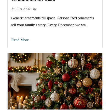
Jul 21st 2026 - by
Generic ornaments fill space. Personalized ornaments
tell your family's story. Every December, we wa...
Read More