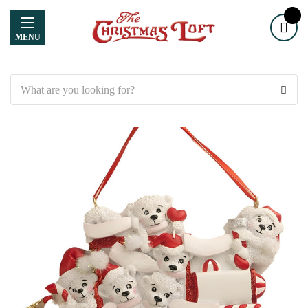
MENU
Search