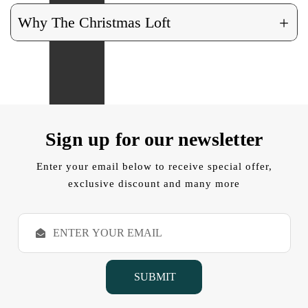
+
Why The Christmas Loft
Sign up for our newsletter
Enter your email below to receive special offer,
exclusive discount and many more
E
m
a
i
l
A
d