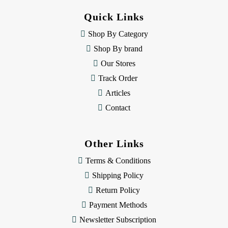
d
Quick Links
r
e
Shop By Category
s
Shop By brand
s
Our Stores
Track Order
Articles
Contact
Other Links
Terms & Conditions
Shipping Policy
Return Policy
Payment Methods
Newsletter Subscription