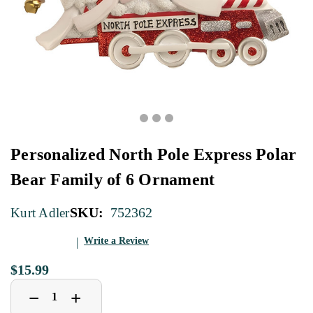
Personalized North Pole Express Polar
Bear Family of 6 Ornament
SKU:
752362
Kurt Adler
Write a Review
$15.99
Decrease
Increase
+
−
Quantity
Quantity