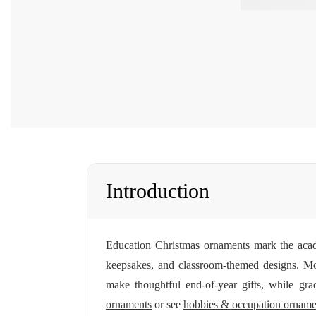
Introduction
Education Christmas ornaments mark the acad
keepsakes, and classroom-themed designs. M
make thoughtful end-of-year gifts, while gra
ornaments
or see
hobbies & occupation orname