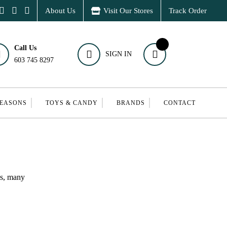
About Us
Visit Our Stores
Track Order
Call Us
SIGN IN
603 745 8297
SEASONS
TOYS & CANDY
BRANDS
CONTACT
ns, many