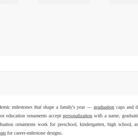
emic milestones that shape a family's year —
graduation
caps and di
ost education ornaments accept
personalization
with a name, graduati
duation ornaments work for preschool, kindergarten, high school, a
nts
for career-milestone designs.