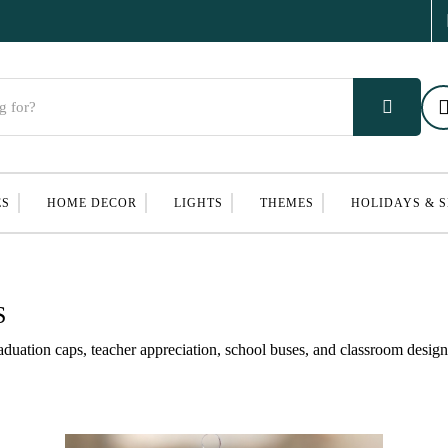
ES
HOME DECOR
LIGHTS
THEMES
HOLIDAYS & 
S
uation caps, teacher appreciation, school buses, and classroom desig