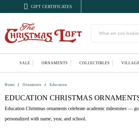

GIFT CERTIFICATES
Search
SALE
ORNAMENTS
COLLECTIBLES
VILLAG
Home
Ornaments
Education
EDUCATION CHRISTMAS ORNAMENT
Education Christmas ornaments celebrate academic milestones — grad
personalized with name, year, and school.