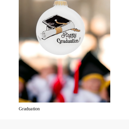
Graduation