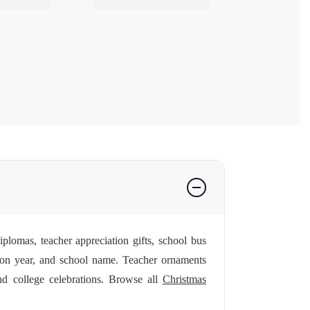
plomas, teacher appreciation gifts, school bus
on year, and school name. Teacher ornaments
nd college celebrations. Browse all
Christmas