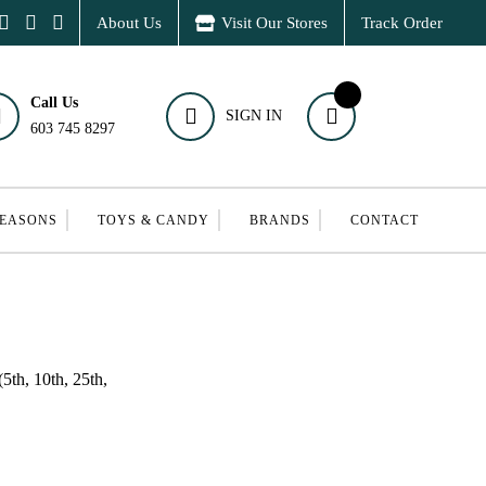
About Us
Visit Our Stores
Track Order
Call Us
SIGN IN
603 745 8297
SEASONS
TOYS & CANDY
BRANDS
CONTACT
5th, 10th, 25th,