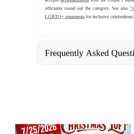
officiants round out the category. See also
"o
LGBTQ+ ornaments
for inclusive celebrations.
Frequently Asked Quest