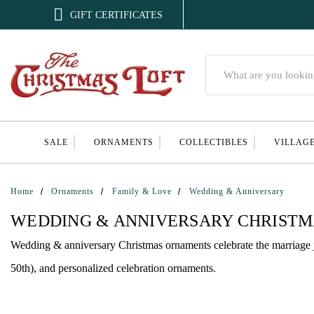

GIFT CERTIFICATES
Search
SALE
ORNAMENTS
COLLECTIBLES
VILLAG
Home
Ornaments
Family & Love
Wedding & Anniversary
WEDDING & ANNIVERSARY CHRIST
Wedding & anniversary Christmas ornaments celebrate the marriage 
50th), and personalized celebration ornaments.