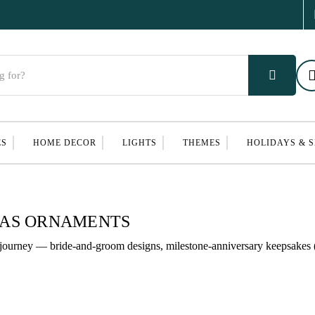
ES
HOME DECOR
LIGHTS
THEMES
HOLIDAYS & 
MAS ORNAMENTS
journey — bride-and-groom designs, milestone-anniversary keepsakes (