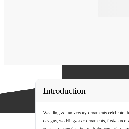
Introduction
Wedding & anniversary ornaments celebrate th
designs, wedding-cake ornaments, first-dance k
accepts
personalization
with the couple's name