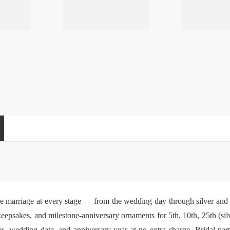
e marriage at every stage — from the wedding day through silver and
eepsakes, and milestone-anniversary ornaments for 5th, 10th, 25th (silv
s, wedding date, and anniversary year at no extra charge. Bridal-pa