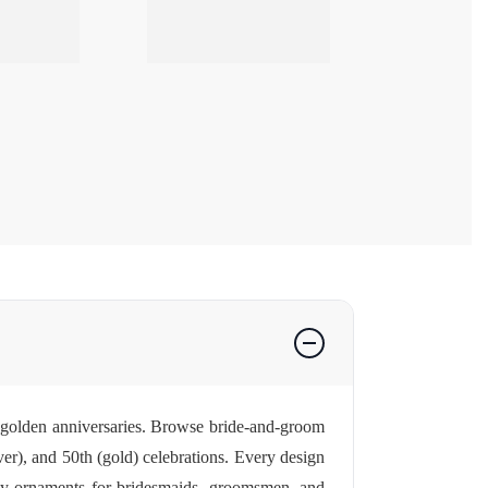
 golden anniversaries. Browse bride-and-groom
er), and 50th (gold) celebrations. Every design
rty ornaments for bridesmaids, groomsmen, and