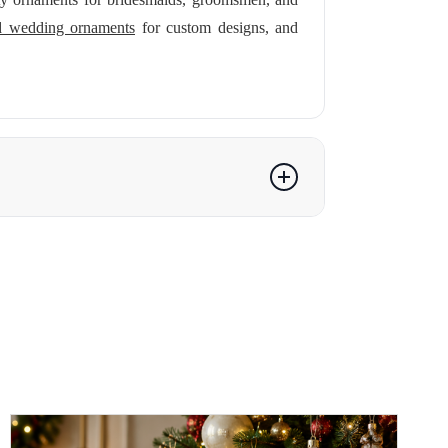
ed wedding ornaments
for custom designs, and