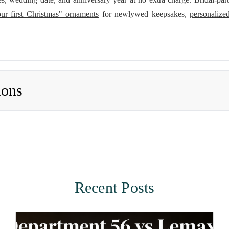
ur first Christmas" ornaments
for newlywed keepsakes,
personaliz
ions
Recent Posts