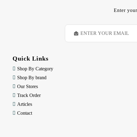
Enter your
E
m
a
i
l
Quick Links
A
d
Shop By Category
d
Shop By brand
r
e
Our Stores
s
Track Order
s
Articles
Contact