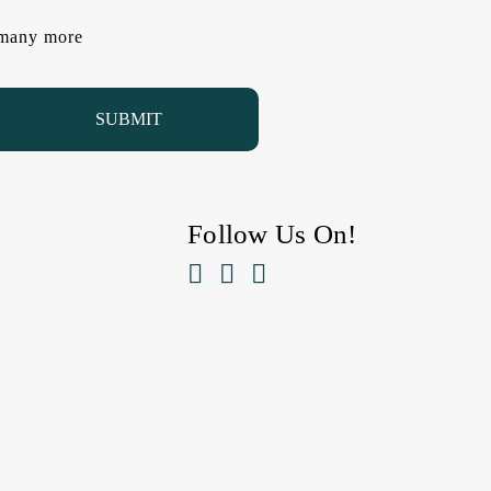
d many more
Follow Us On!


