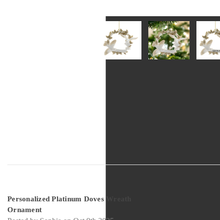
5
Personalized Platinum Doves Wreath
Ornament