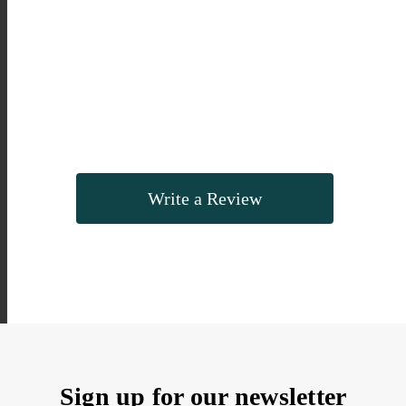
Write a Review
Sign up for our newsletter