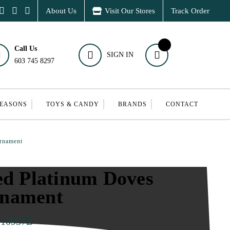
About Us
Visit Our Stores
Track Order
Call Us
SIGN IN
603 745 8297
SEASONS
TOYS & CANDY
BRANDS
CONTACT
Ornament
ed Platinum Doves
rnament
010937B