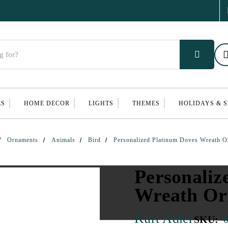
ES
HOME DECOR
LIGHTS
THEMES
HOLIDAYS & 
Ornaments
Animals
Bird
Personalized Platinum Doves Wreath 
Personaliz
Wreath O
Kurt Adler
SKU: