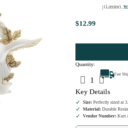
(1 review)
Wr
$12.99
Quantity:
Decrease
Increa
Fast Sh
Quantity
Quanti
of
of
Personalize
Person
Platinum
Platin
Key Details
Doves
Doves
Wreath
Wreat
Ornament
Ornam
Size:
Perfectly sized at 3
Material:
Durable Resin
Vendor Number:
Kurt 