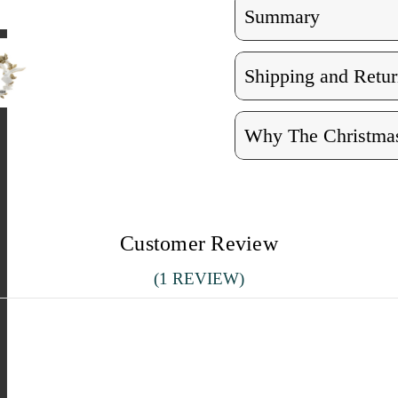
Summary
Shipping and Retur
Why The Christmas
Customer Review
(1 REVIEW)