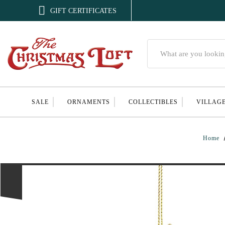

GIFT CERTIFICATES
Search
SALE
ORNAMENTS
COLLECTIBLES
VILLAG
Home