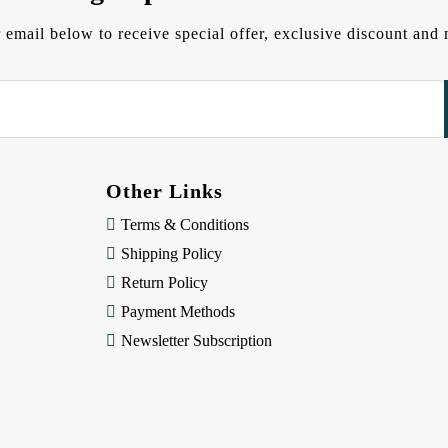
 email below to receive special offer, exclusive discount an
Other Links
Terms & Conditions
Shipping Policy
Return Policy
Payment Methods
Newsletter Subscription