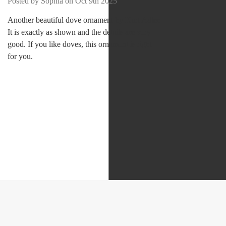
Posted by Sophia on Oct 9th 2025
Another beautiful dove ornament by Kurt Adler.
It is exactly as shown and the details are very
good. If you like doves, this ornament is right
for you.