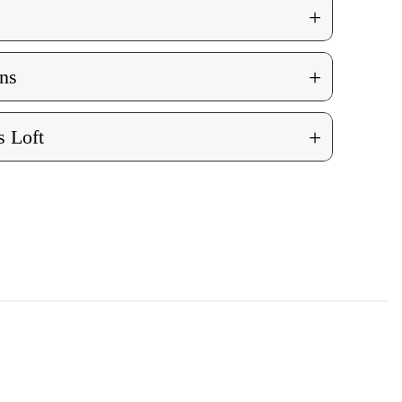
+
+
ns
+
 Loft