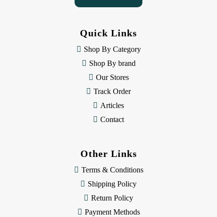
A
d
d
Quick Links
r
e
Shop By Category
s
Shop By brand
s
Our Stores
Track Order
Articles
Contact
Other Links
Terms & Conditions
Shipping Policy
Return Policy
Payment Methods