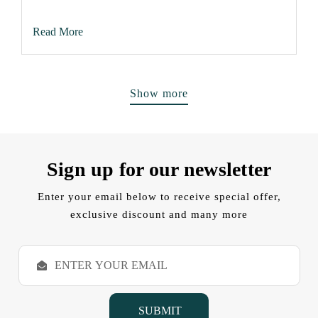
Read More
Show more
Sign up for our newsletter
Enter your email below to receive special offer,
exclusive discount and many more
E
m
a
i
l