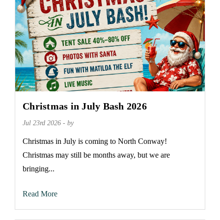
Christmas in July Bash 2026
Jul 23rd 2026 - by
Christmas in July is coming to North Conway!
Christmas may still be months away, but we are
bringing...
Read More