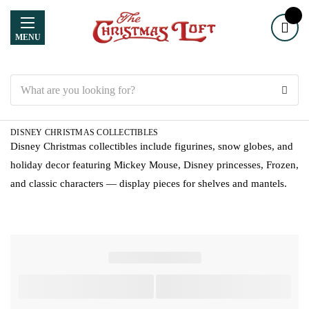
MENU
Search
DISNEY CHRISTMAS COLLECTIBLES
Disney Christmas collectibles include figurines, snow globes, and
holiday decor featuring Mickey Mouse, Disney princesses, Frozen,
and classic characters — display pieces for shelves and mantels.