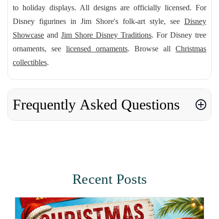
to holiday displays. All designs are officially licensed. For
Disney figurines in Jim Shore's folk-art style, see
Disney
Showcase
and
Jim Shore Disney Traditions
. For Disney tree
ornaments, see
licensed ornaments
. Browse all
Christmas
collectibles
.
Frequently Asked Questions
Recent Posts