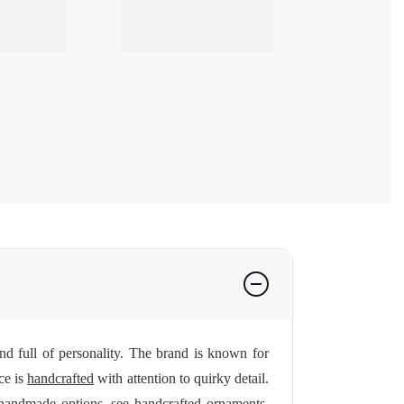
 full of personality. The brand is known for
ce is
handcrafted
with attention to quirky detail.
 handmade options, see
handcrafted ornaments
.