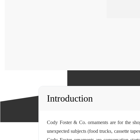
Introduction
Cody Foster & Co. ornaments are for the sho
unexpected subjects (food trucks, cassette tapes
Cody Foster ornaments are conversation starte