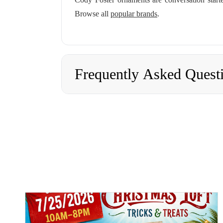
Browse all
popular brands
.
Frequently Asked Quest