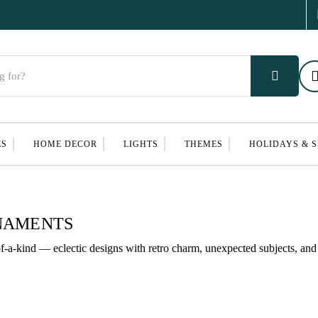
ES
HOME DECOR
LIGHTS
THEMES
HOLIDAYS & 
RNAMENTS
a-kind — eclectic designs with retro charm, unexpected subjects, and 