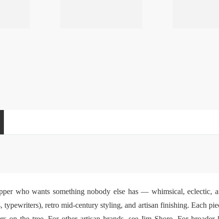
pper who wants something nobody else has — whimsical, eclectic, and
, typewriters), retro mid-century styling, and artisan finishing. Each pie
rs on the tree. For other artisan brands, see
Jim Shore
. For broader