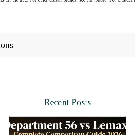
ions
Recent Posts