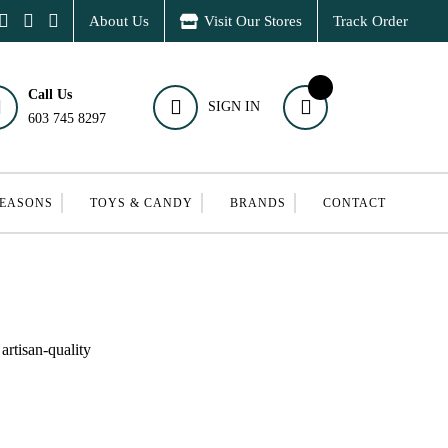
About Us
Visit Our Stores
Track Order
Call Us
SIGN IN
603 745 8297
SEASONS
TOYS & CANDY
BRANDS
CONTACT
artisan-quality