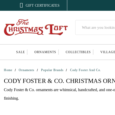

GIFT CERTIFICATES
Search
SALE
ORNAMENTS
COLLECTIBLES
VILLAG
Home
Ornaments
Popular Brands
Cody Foster And Co.
CODY FOSTER & CO. CHRISTMAS O
Cody Foster & Co. ornaments are whimsical, handcrafted, and one-of-
finishing.