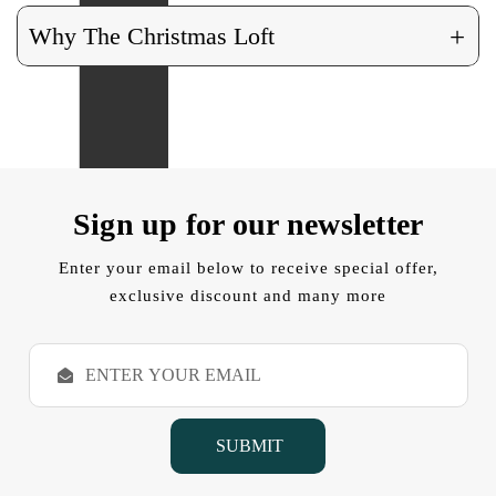
+
Why The Christmas Loft
Sign up for our newsletter
Enter your email below to receive special offer,
exclusive discount and many more
E
m
a
i
l
A
d