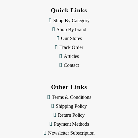
d
Quick Links
r
e
Shop By Category
s
Shop By brand
s
Our Stores
Track Order
Articles
Contact
Other Links
Terms & Conditions
Shipping Policy
Return Policy
Payment Methods
Newsletter Subscription