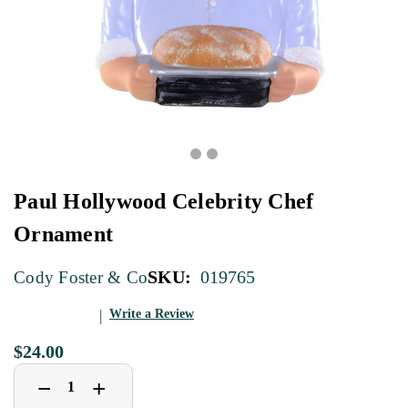
Paul Hollywood Celebrity Chef
Ornament
SKU:
019765
Cody Foster & Co
Write a Review
$24.00
Decrease
Increase
+
−
Quantity
Quantity