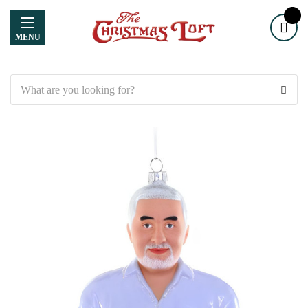
MENU
Search