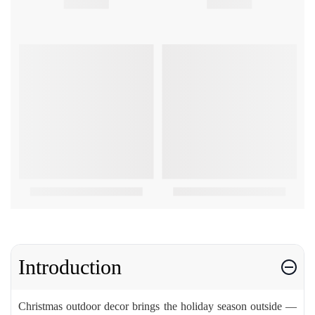
Introduction
Christmas outdoor decor brings the holiday season outside —