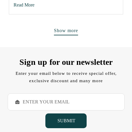
Read More
Show more
Sign up for our newsletter
Enter your email below to receive special offer,
exclusive discount and many more
E
m
a
i
l
A