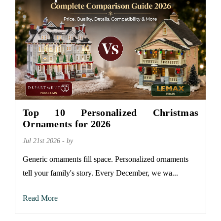
Top 10 Personalized Christmas
Ornaments for 2026
Jul 21st 2026 - by
Generic ornaments fill space. Personalized ornaments
tell your family's story. Every December, we wa...
Read More