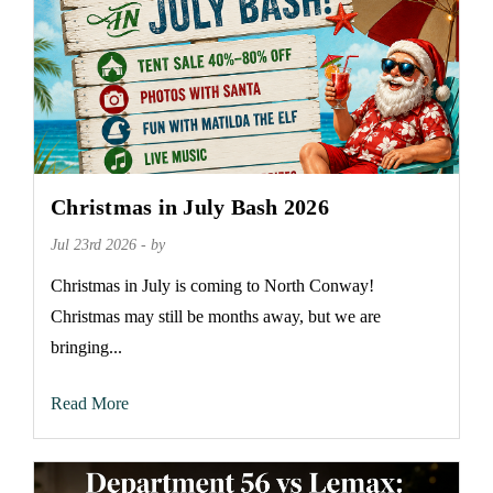
Christmas in July Bash 2026
Jul 23rd 2026 - by
Christmas in July is coming to North Conway!
Christmas may still be months away, but we are
bringing...
Read More