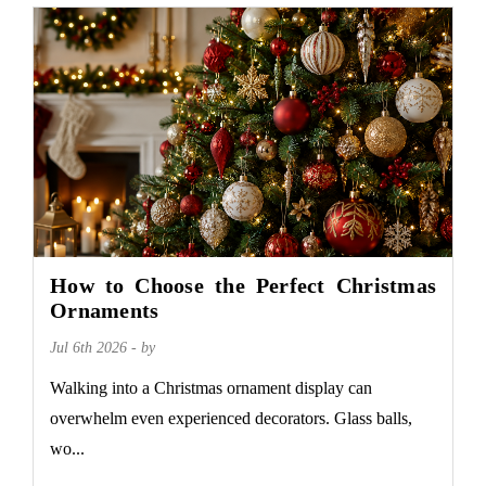
How to Choose the Perfect Christmas
Ornaments
Jul 6th 2026 - by
Walking into a Christmas ornament display can
overwhelm even experienced decorators. Glass balls,
wo...