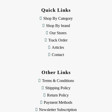
d
d
Quick Links
r
e
Shop By Category
s
Shop By brand
s
Our Stores
Track Order
Articles
Contact
Other Links
Terms & Conditions
Shipping Policy
Return Policy
Payment Methods
Newsletter Subscription