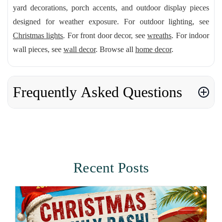
yard decorations, porch accents, and outdoor display pieces
designed for weather exposure. For outdoor lighting, see
Christmas lights
. For front door decor, see
wreaths
. For indoor
wall pieces, see
wall decor
. Browse all
home decor
.
Frequently Asked Questions
Recent Posts