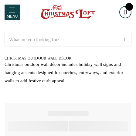
MENU
Search
CHRISTMAS OUTDOOR WALL DÉCOR
Christmas outdoor wall décor includes holiday wall signs and
hanging accents designed for porches, entryways, and exterior
walls to add festive curb appeal.