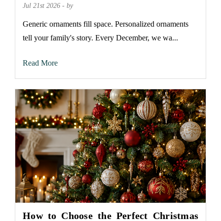
Jul 21st 2026 - by
Generic ornaments fill space. Personalized ornaments
tell your family's story. Every December, we wa...
Read More
How to Choose the Perfect Christmas