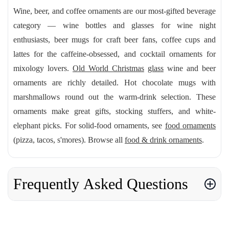
Wine, beer, and coffee ornaments are our most-gifted beverage
category — wine bottles and glasses for wine night
enthusiasts, beer mugs for craft beer fans, coffee cups and
lattes for the caffeine-obsessed, and cocktail ornaments for
mixology lovers.
Old World Christmas
glass
wine and beer
ornaments are richly detailed. Hot chocolate mugs with
marshmallows round out the warm-drink selection. These
ornaments make great gifts, stocking stuffers, and white-
elephant picks. For solid-food ornaments, see
food ornaments
(pizza, tacos, s'mores). Browse all
food & drink ornaments
.
Frequently Asked Questions