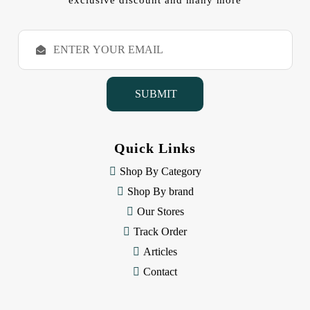
exclusive discount and many more
E
m
a
i
l
A
d
d
Quick Links
r
e
Shop By Category
s
Shop By brand
s
Our Stores
Track Order
Articles
Contact