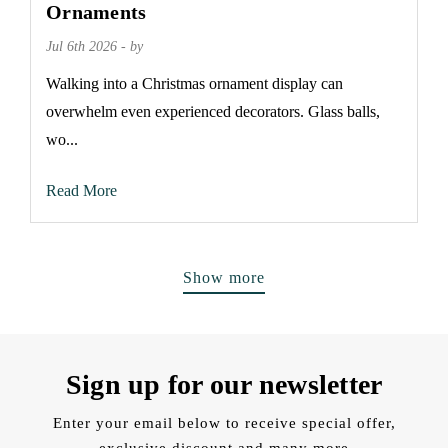
Ornaments
Jul 6th 2026 - by
Walking into a Christmas ornament display can
overwhelm even experienced decorators. Glass balls,
wo...
Read More
Show more
Sign up for our newsletter
Enter your email below to receive special offer,