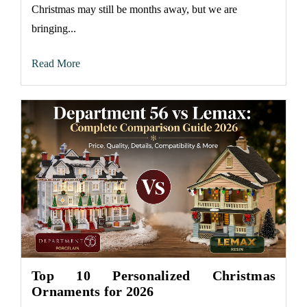
Christmas may still be months away, but we are
bringing...
Read More
Top 10 Personalized Christmas
Ornaments for 2026