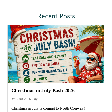
Recent Posts
Christmas in July Bash 2026
Jul 23rd 2026 - by
Christmas in July is coming to North Conway!