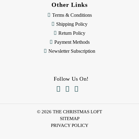
Other Links
Terms & Conditions
Shipping Policy
Return Policy
Payment Methods
Newsletter Subscription
Follow Us On!



© 2026 THE CHRISTMAS LOFT
SITEMAP
PRIVACY POLICY