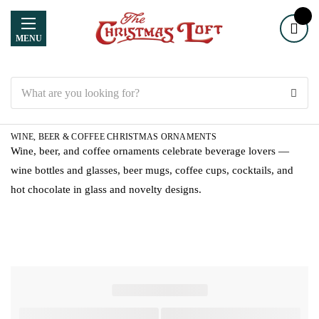
MENU
Search
WINE, BEER & COFFEE CHRISTMAS ORNAMENTS
Wine, beer, and coffee ornaments celebrate beverage lovers —
wine bottles and glasses, beer mugs, coffee cups, cocktails, and
hot chocolate in glass and novelty designs.