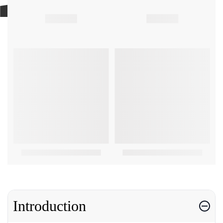
Introduction