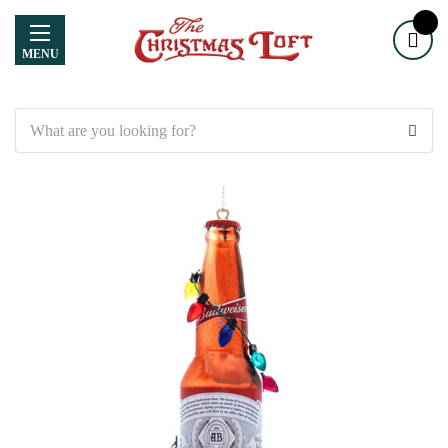
MENU
Search