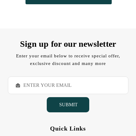
Sign up for our newsletter
Enter your email below to receive special offer,
exclusive discount and many more
E
m
a
i
l
A
d
d
Quick Links
r