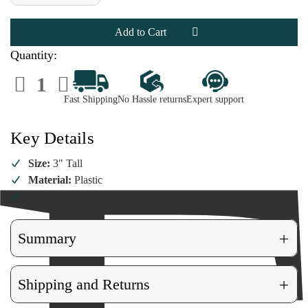
of
of
Budweiser
Budweiser
Bottle
Bottle
with
with
Christmas
Christmas
Lights
Lights
Quantity:
Ornament
Ornament
Decrease
Increase
Quantity
Quantity
of
of
Fast Shipping
No Hassle returns
Expert support
Budweiser
Budweiser
Bottle
Bottle
with
with
Christmas
Christmas
Key Details
Lights
Lights
Ornament
Ornament
Size:
3" Tall
Material:
Plastic
Vendor Number:
AB1192
+
Summary
+
Shipping and Returns