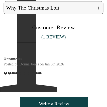
+
Why The Christmas Loft
Customer Review
(1 REVIEW)
5
Ornaments
Posted by Donna Jones on Jan 6th 2026
❤️❤️❤️❤️❤️❤️❤️❤️❤️❤️
Write a Review