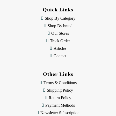
d
d
Quick Links
r
e
Shop By Category
s
Shop By brand
s
Our Stores
Track Order
Articles
Contact
Other Links
Terms & Conditions
Shipping Policy
Return Policy
Payment Methods
Newsletter Subscription