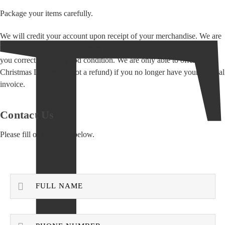
Package your items carefully.
We will credit your account upon receipt of your merchandise. We are
not able to offer credit for return shipping costs if your order reached
you correctly and in good condition. We are only able to offer
Christmas Loft credit (not a refund) if you no longer have your original
invoice.
Contact Us
Please fill out the form below.