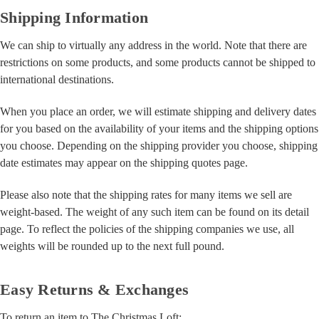
Shipping Information
We can ship to virtually any address in the world. Note that there are
restrictions on some products, and some products cannot be shipped to
international destinations.
When you place an order, we will estimate shipping and delivery dates
for you based on the availability of your items and the shipping options
you choose. Depending on the shipping provider you choose, shipping
date estimates may appear on the shipping quotes page.
Please also note that the shipping rates for many items we sell are
weight-based. The weight of any such item can be found on its detail
page. To reflect the policies of the shipping companies we use, all
weights will be rounded up to the next full pound.
Easy Returns & Exchanges
To return an item to The Christmas Loft: