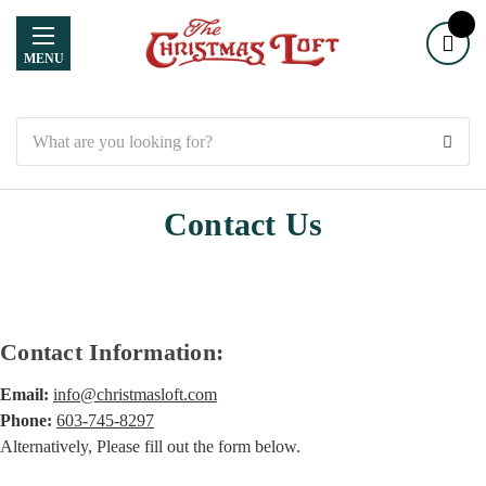
MENU
Search
Contact Us
Contact Information:
Email:
info@christmasloft.com
Phone:
603-745-8297
Alternatively, Please fill out the form below.