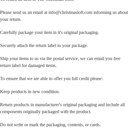
Please send us an email at info@christmasloft.com informing us about
your return.
Carefully package your item in it's original packaging.
Securely attach the return label to your package.
Ship your items to us via the postal service, we can email you free
return label for damaged items.
To ensure that we are able to offer you full credit please:
Keep products in new condition.
Return products in manufacturer's original packaging and include all
components originally packaged with the product.
Do not write or mark the packaging, contents, or cards.