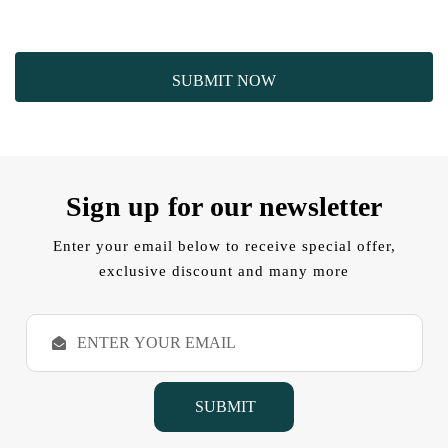
Sign up for our newsletter
Enter your email below to receive special offer,
exclusive discount and many more
E
m
a
i
l
A