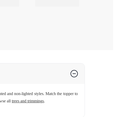
ghted and non-lighted styles. Match the topper to
wse all
trees and trimmings
.