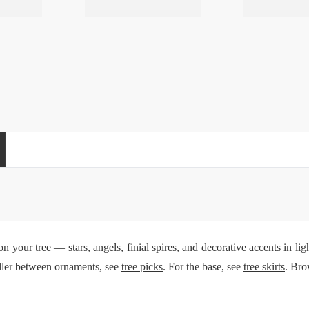
n your tree — stars, angels, finial spires, and decorative accents in li
iller between ornaments, see
tree picks
. For the base, see
tree skirts
. Bro