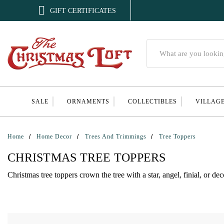

GIFT CERTIFICATES
Search
SALE
ORNAMENTS
COLLECTIBLES
VILLAG
Home
Home Decor
Trees And Trimmings
Tree Toppers
CHRISTMAS TREE TOPPERS
Christmas tree toppers crown the tree with a star, angel, finial, or de