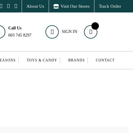
About Us
Visit Our Stores
Track Order
Call Us
SIGN IN
603 745 8297
SEASONS
TOYS & CANDY
BRANDS
CONTACT