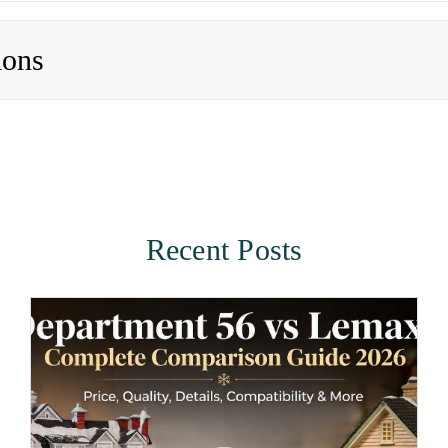
ions
Recent Posts