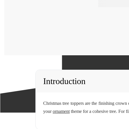
Introduction
Christmas tree toppers are the finishing crown o
your
ornament
theme for a cohesive tree. For f