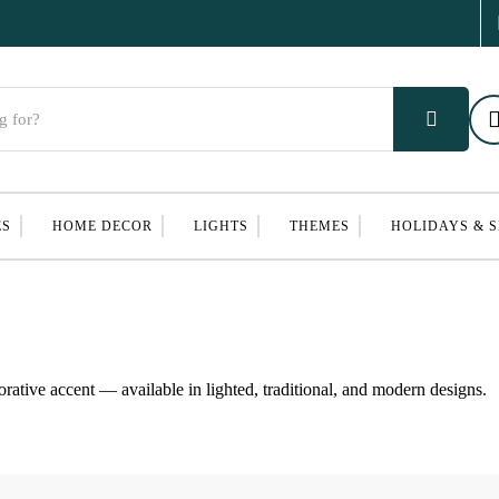
ES
HOME DECOR
LIGHTS
THEMES
HOLIDAYS & 
corative accent — available in lighted, traditional, and modern designs.