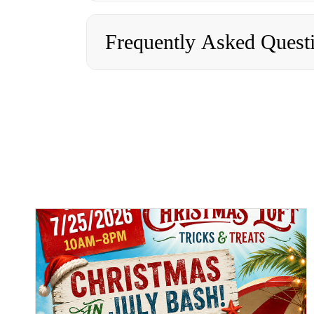
Frequently Asked Quest