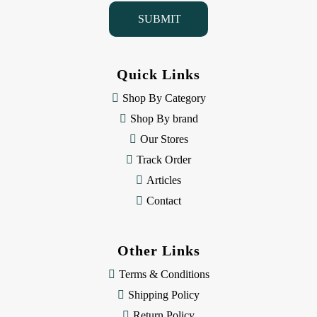
i
l
A
d
d
Quick Links
r
e
Shop By Category
s
Shop By brand
s
Our Stores
Track Order
Articles
Contact
Other Links
Terms & Conditions
Shipping Policy
Return Policy