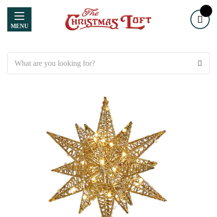
MENU
Search