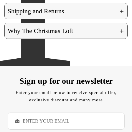
+
Shipping and Returns
+
Why The Christmas Loft
Sign up for our newsletter
Enter your email below to receive special offer,
exclusive discount and many more
E
m
a