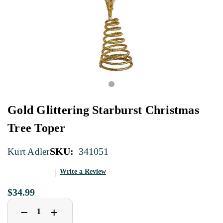
Gold Glittering Starburst Christmas
Tree Toper
SKU:
341051
Kurt Adler
Write a Review
$34.99
Decrease
Increase
+
−
Quantity
Quantity