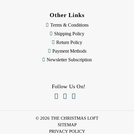
Other Links
Terms & Conditions
Shipping Policy
Return Policy
Payment Methods
Newsletter Subscription
Follow Us On!



© 2026 THE CHRISTMAS LOFT
SITEMAP
PRIVACY POLICY