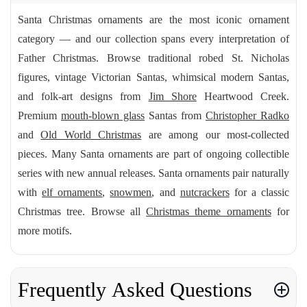
Santa Christmas ornaments are the most iconic ornament
category — and our collection spans every interpretation of
Father Christmas. Browse traditional robed St. Nicholas
figures, vintage Victorian Santas, whimsical modern Santas,
and folk-art designs from
Jim Shore
Heartwood Creek.
Premium
mouth-blown glass
Santas from
Christopher Radko
and
Old World Christmas
are among our most-collected
pieces. Many Santa ornaments are part of ongoing collectible
series with new annual releases. Santa ornaments pair naturally
with
elf ornaments
,
snowmen
, and
nutcrackers
for a classic
Christmas tree. Browse all
Christmas theme ornaments
for
more motifs.
Frequently Asked Questions