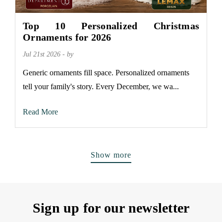
Top 10 Personalized Christmas
Ornaments for 2026
Jul 21st 2026 - by
Generic ornaments fill space. Personalized ornaments
tell your family's story. Every December, we wa...
Read More
Show more
Sign up for our newsletter