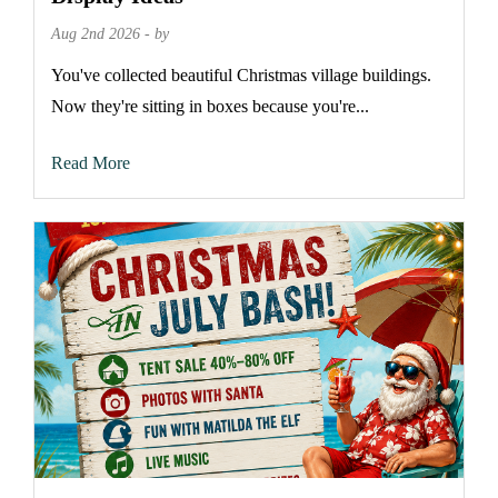
Aug 2nd 2026 - by
You've collected beautiful Christmas village buildings.
Now they're sitting in boxes because you're...
Read More