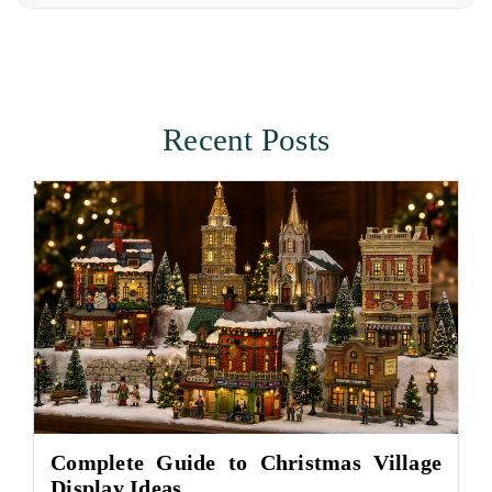
Recent Posts
Complete Guide to Christmas Village
Display Ideas