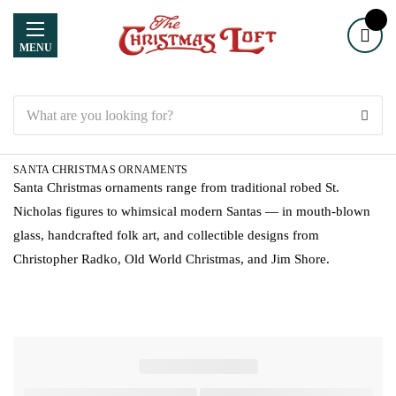
MENU
Search
SANTA CHRISTMAS ORNAMENTS
Santa Christmas ornaments range from traditional robed St.
Nicholas figures to whimsical modern Santas — in mouth-blown
glass, handcrafted folk art, and collectible designs from
Christopher Radko, Old World Christmas, and Jim Shore.