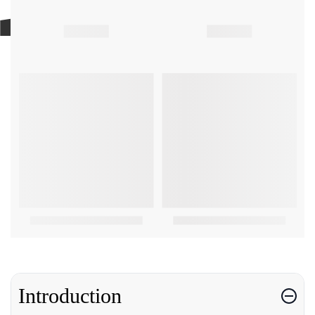
Introduction