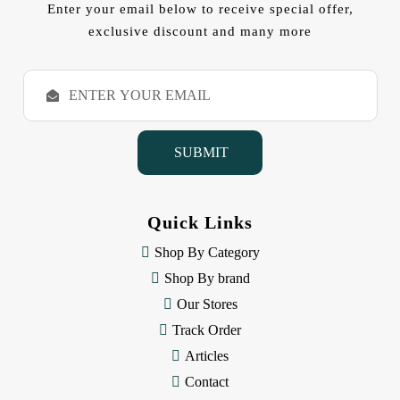
Enter your email below to receive special offer,
exclusive discount and many more
E
m
a
i
l
A
d
d
Quick Links
r
e
Shop By Category
s
Shop By brand
s
Our Stores
Track Order
Articles
Contact