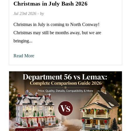
Christmas in July Bash 2026
Jul 23rd 2026 - by
Christmas in July is coming to North Conway!
Christmas may still be months away, but we are
bringing...
Read More