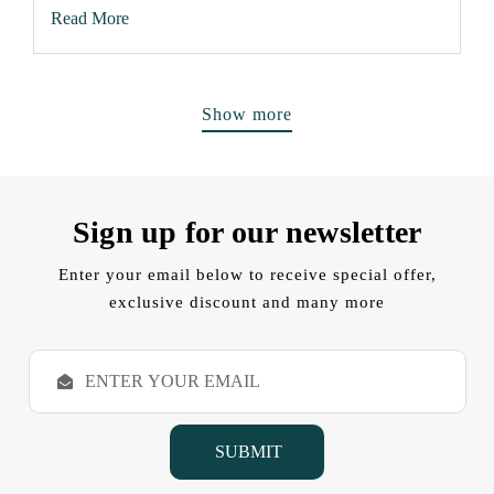
Read More
Show more
Sign up for our newsletter
Enter your email below to receive special offer,
exclusive discount and many more
E
m
a
i
l
A