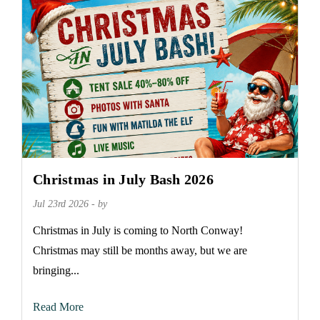
Christmas in July Bash 2026
Jul 23rd 2026 - by
Christmas in July is coming to North Conway!
Christmas may still be months away, but we are
bringing...
Read More