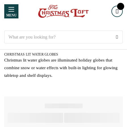
MENU
Search
CHRISTMAS LIT WATER GLOBES
Christmas lit water globes are illuminated holiday globes that
combine snow or water effects with built-in lighting for glowing
tabletop and shelf displays.