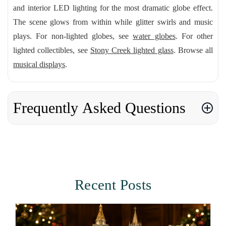
and interior LED lighting for the most dramatic globe effect.
The scene glows from within while glitter swirls and music
plays. For non-lighted globes, see
water globes
. For other
lighted collectibles, see
Stony Creek lighted glass
. Browse all
musical displays
.
Frequently Asked Questions
Recent Posts