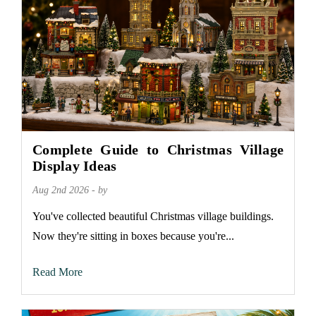
Complete Guide to Christmas Village
Display Ideas
Aug 2nd 2026 - by
You've collected beautiful Christmas village buildings.
Now they're sitting in boxes because you're...
Read More