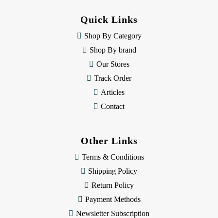
d
d
Quick Links
r
e
Shop By Category
s
Shop By brand
s
Our Stores
Track Order
Articles
Contact
Other Links
Terms & Conditions
Shipping Policy
Return Policy
Payment Methods
Newsletter Subscription