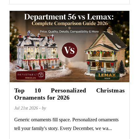
Top 10 Personalized Christmas
Ornaments for 2026
Jul 21st 2026 - by
Generic ornaments fill space. Personalized ornaments
tell your family's story. Every December, we wa...