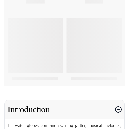
Introduction
Lit water globes combine swirling glitter, musical melodies,