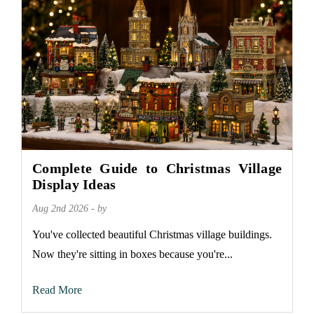
Complete Guide to Christmas Village
Display Ideas
Aug 2nd 2026 - by
You've collected beautiful Christmas village buildings.
Now they're sitting in boxes because you're...
Read More