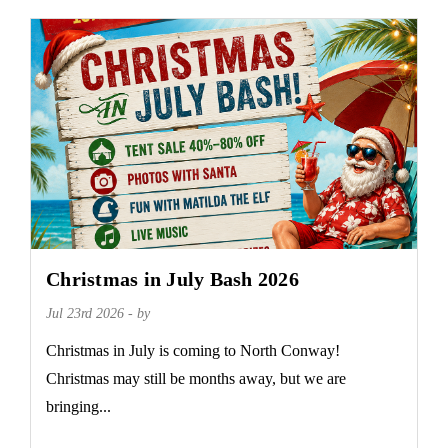
Christmas in July Bash 2026
Jul 23rd 2026 - by
Christmas in July is coming to North Conway!
Christmas may still be months away, but we are
bringing...