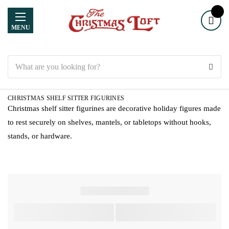
MENU
Search
CHRISTMAS SHELF SITTER FIGURINES
Christmas shelf sitter figurines are decorative holiday figures made
to rest securely on shelves, mantels, or tabletops without hooks,
stands, or hardware.