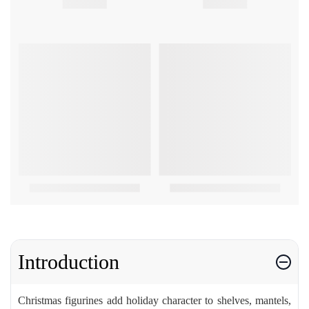
Introduction
Christmas figurines add holiday character to shelves, mantels,