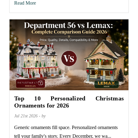
Read More
Top 10 Personalized Christmas
Ornaments for 2026
Jul 21st 2026 - by
Generic ornaments fill space. Personalized ornaments
tell your family's story. Every December, we wa...