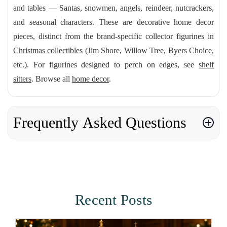
and tables — Santas, snowmen, angels, reindeer, nutcrackers,
and seasonal characters. These are decorative home decor
pieces, distinct from the brand-specific collector figurines in
Christmas collectibles
(Jim Shore, Willow Tree, Byers Choice,
etc.). For figurines designed to perch on edges, see
shelf
sitters
. Browse all
home decor
.
Frequently Asked Questions
Recent Posts