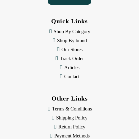
A
d
d
Quick Links
r
e
Shop By Category
s
Shop By brand
s
Our Stores
Track Order
Articles
Contact
Other Links
Terms & Conditions
Shipping Policy
Return Policy
Payment Methods