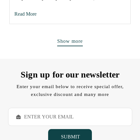
Read More
Show more
Sign up for our newsletter
Enter your email below to receive special offer,
exclusive discount and many more
E
m
a
i
l