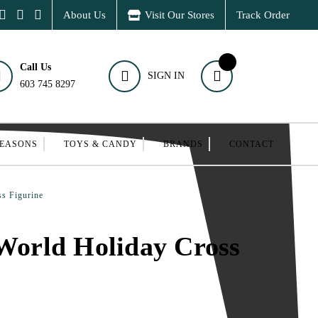
About Us
Visit Our Stores
Track Order
Call Us
SIGN IN
603 745 8297
SEASONS
TOYS & CANDY
BRANDS
CONTACT
s Figurine
 World Holiday Cross