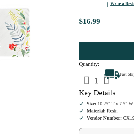
Write a Rev
$16.99
Quantity:
Decrease
Increa
Fast Sh
Quantity
Quanti
of
of
Joy
Joy
to
to
Key Details
the
the
World
World
Holiday
Holida
Size:
10.25" T x 7.5" W
Cross
Cross
Material:
Resin
Figurine
Figuri
Vendor Number:
CX19