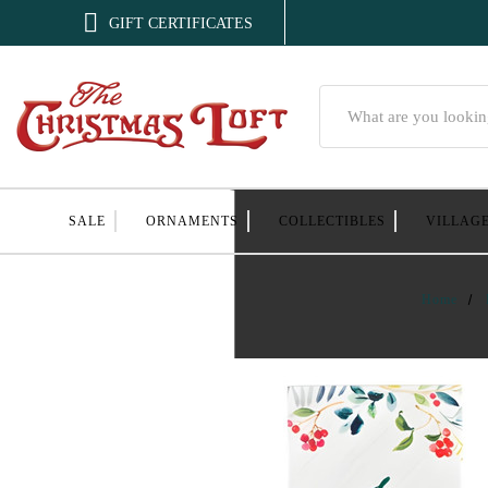

GIFT CERTIFICATES
Search
SALE
ORNAMENTS
COLLECTIBLES
VILLAG
Home