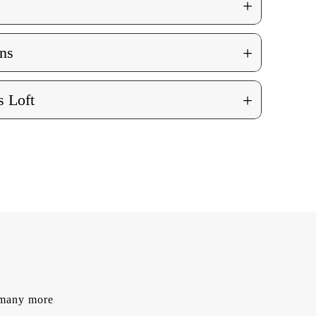
+
+
ns
+
 Loft
d many more