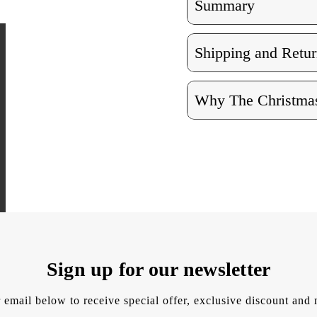
Summary
Shipping and Retur
Why The Christmas
Sign up for our newsletter
 email below to receive special offer, exclusive discount an