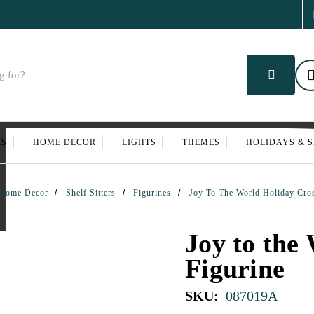
ES
HOME DECOR
LIGHTS
THEMES
HOLIDAYS & 
Home Decor
Shelf Sitters
Figurines
Joy To The World Holiday Cros
Joy to the
Figurine
SKU:
087019A