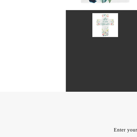
Enter your