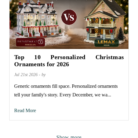
Top 10 Personalized Christmas
Ornaments for 2026
Jul 21st 2026 - by
Generic ornaments fill space. Personalized ornaments
tell your family's story. Every December, we wa...
Read More
Show more