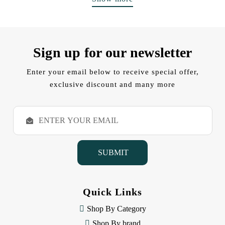
Sign up for our newsletter
Enter your email below to receive special offer,
exclusive discount and many more
E
m
a
i
l
A
d
d
Quick Links
r
e
Shop By Category
s
Shop By brand