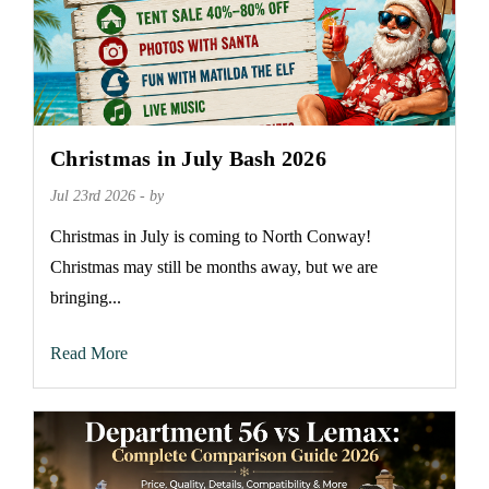
Christmas in July Bash 2026
Jul 23rd 2026 - by
Christmas in July is coming to North Conway!
Christmas may still be months away, but we are
bringing...
Read More