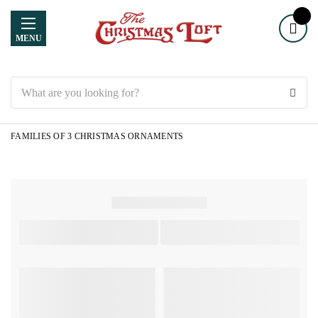
MENU
Search
FAMILIES OF 3 CHRISTMAS ORNAMENTS