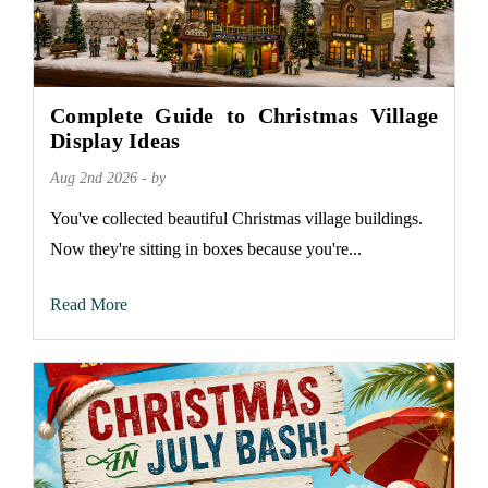
Complete Guide to Christmas Village
Display Ideas
Aug 2nd 2026 - by
You've collected beautiful Christmas village buildings.
Now they're sitting in boxes because you're...
Read More