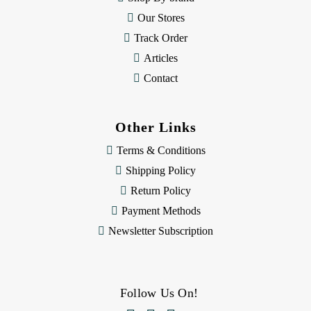
s
Our Stores
Track Order
Articles
Contact
Other Links
Terms & Conditions
Shipping Policy
Return Policy
Payment Methods
Newsletter Subscription
Follow Us On!