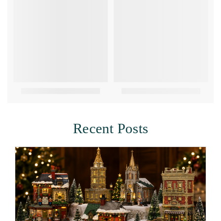
Recent Posts