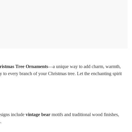
ristmas Tree Ornaments
—a unique way to add charm, warmth,
y to every branch of your Christmas tree. Let the enchanting spirit
esigns include
vintage bear
motifs and traditional wood finishes,
.