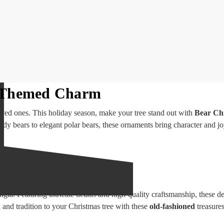
r-Themed Charm
oved ones. This holiday season, make your tree stand out with
Bear Ch
ddy bears to elegant polar bears, these ornaments bring character and jo
lgia. Featuring intricate details and high-quality craftsmanship, these d
and tradition to your Christmas tree with these
old-fashioned
treasures