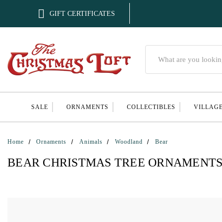

GIFT CERTIFICATES
Search
SALE
ORNAMENTS
COLLECTIBLES
VILLAG
Home
Ornaments
Animals
Woodland
Bear
BEAR CHRISTMAS TREE ORNAMENT