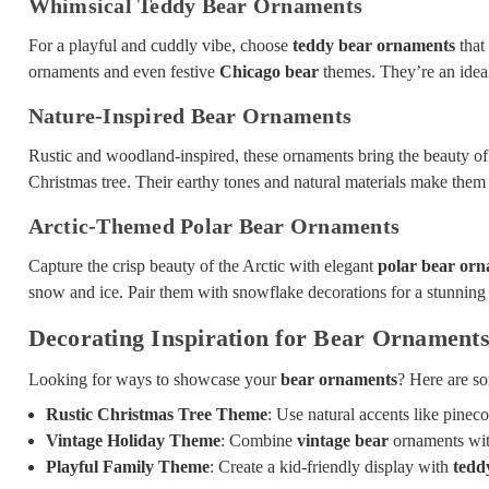
Whimsical Teddy Bear Ornaments
For a playful and cuddly vibe, choose
teddy bear ornaments
that 
ornaments and even festive
Chicago bear
themes. They’re an ideal
Nature-Inspired Bear Ornaments
Rustic and woodland-inspired, these ornaments bring the beauty of 
Christmas tree. Their earthy tones and natural materials make them a
Arctic-Themed Polar Bear Ornaments
Capture the crisp beauty of the Arctic with elegant
polar bear or
snow and ice. Pair them with snowflake decorations for a stunning 
Decorating Inspiration for Bear Ornament
Looking for ways to showcase your
bear ornaments
? Here are so
Rustic Christmas Tree Theme
: Use natural accents like pine
Vintage Holiday Theme
: Combine
vintage bear
ornaments with
Playful Family Theme
: Create a kid-friendly display with
tedd