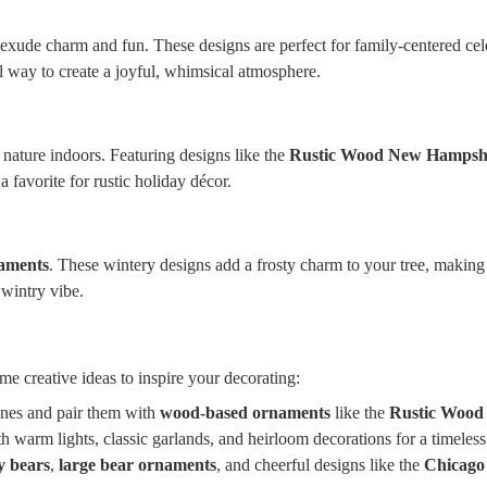
exude charm and fun. These designs are perfect for family-centered cele
 way to create a joyful, whimsical atmosphere.
nature indoors. Featuring designs like the
Rustic Wood New Hampsh
 favorite for rustic holiday décor.
naments
. These wintery designs add a frosty charm to your tree, making
wintry vibe.
s
me creative ideas to inspire your decorating:
cones and pair them with
wood-based ornaments
like the
Rustic Wood
 warm lights, classic garlands, and heirloom decorations for a timeless
y bears
,
large bear ornaments
, and cheerful designs like the
Chicago