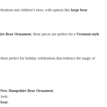
brations and children’s trees, with options like
large bear
ire Bear Ornament
, these pieces are perfect for a
Vermont-style
 them perfect for holiday celebrations that embrace the magic of
 New Hampshire Bear Ornament
.
 look.
 bear
.