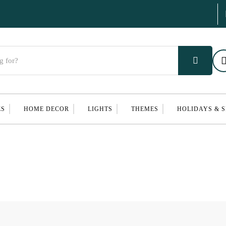
ES
HOME DECOR
LIGHTS
THEMES
HOLIDAYS & 
S