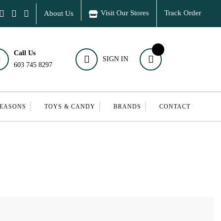
Visit Our Stores
Track Order
About Us
Call Us
SIGN IN
603 745 8297
SEASONS
TOYS & CANDY
BRANDS
CONTACT