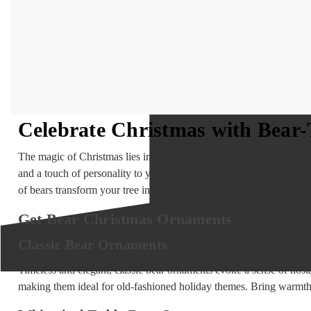
Celebrate Christmas with Bea
The magic of Christmas lies in creating cherished memories with l
and a touch of personality to your festive décor. From whimsical te
of bears transform your tree into a winter wonderland.
Get Bear Christmas Ornaments
Classic Bear Ornaments
Timeless and elegant, classic bear ornaments evoke a sense of nosta
making them ideal for old-fashioned holiday themes. Bring warmth 