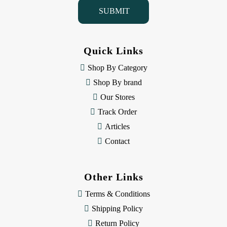
i
l
A
d
d
Quick Links
r
e
Shop By Category
s
Shop By brand
s
Our Stores
Track Order
Articles
Contact
Other Links
Terms & Conditions
Shipping Policy
Return Policy