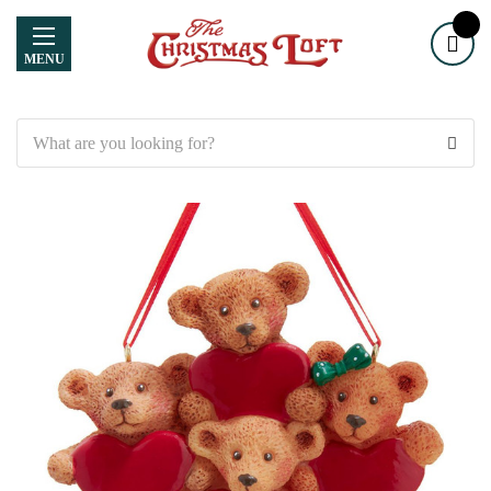
MENU
Search