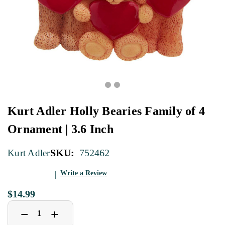
Kurt Adler Holly Bearies Family of 4
Ornament | 3.6 Inch
SKU:
752462
Kurt Adler
Write a Review
$14.99
Decrease
Increase
+
−
Quantity
Quantity