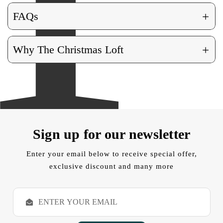
+
FAQs
+
Why The Christmas Loft
Sign up for our newsletter
Enter your email below to receive special offer,
exclusive discount and many more
E
m
a