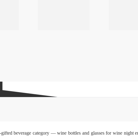
gifted beverage category — wine bottles and glasses for wine night ent