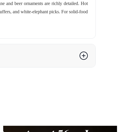
e and beer ornaments are richly detailed. Hot
ffers, and white-elephant picks. For solid-food