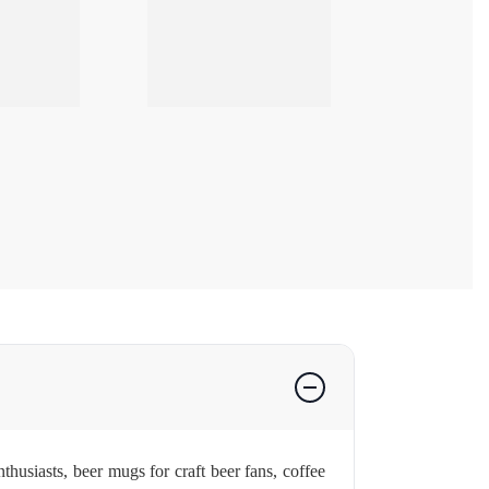
husiasts, beer mugs for craft beer fans, coffee