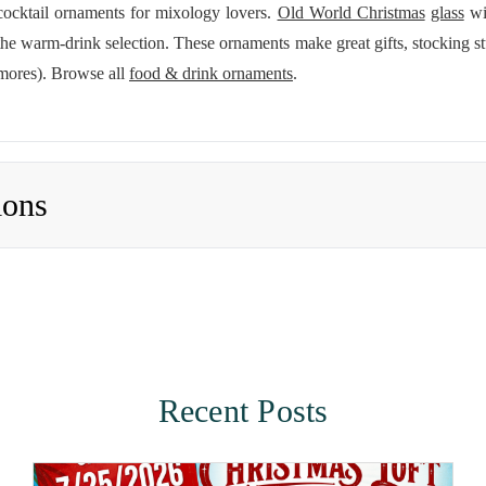
 cocktail ornaments for mixology lovers.
Old World Christmas
glass
win
 warm-drink selection. These ornaments make great gifts, stocking stu
'mores). Browse all
food & drink ornaments
.
ions
Recent Posts