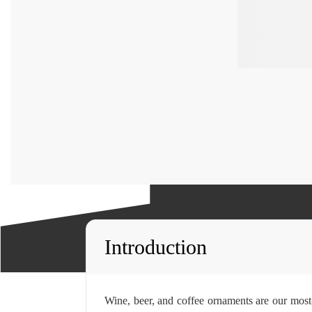
Introduction
Wine, beer, and coffee ornaments are our most-