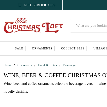

GIFT CERTIFICATES
Search
SALE
ORNAMENTS
COLLECTIBLES
VILLAG
Home
Ornaments
Food & Drink
Beverage
WINE, BEER & COFFEE CHRISTMAS 
Wine, beer, and coffee ornaments celebrate beverage lovers — wine bo
novelty designs.