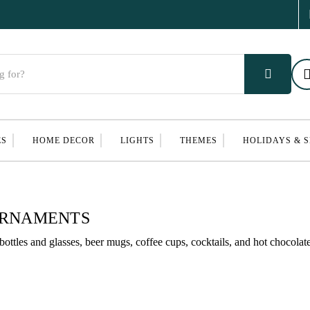
ES
HOME DECOR
LIGHTS
THEMES
HOLIDAYS & 
ORNAMENTS
ttles and glasses, beer mugs, coffee cups, cocktails, and hot chocolate