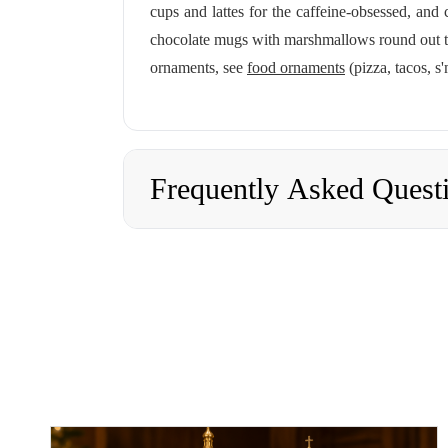
cups and lattes for the caffeine-obsessed, and
chocolate mugs with marshmallows round out the
ornaments, see
food ornaments
(pizza, tacos, s
Frequently Asked Quest