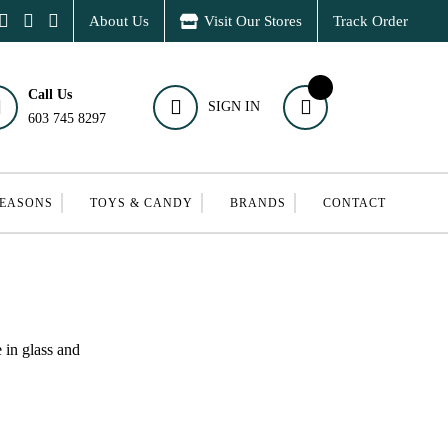
About Us
Visit Our Stores
Track Order
Call Us
SIGN IN
603 745 8297
SEASONS
TOYS & CANDY
BRANDS
CONTACT
 in glass and