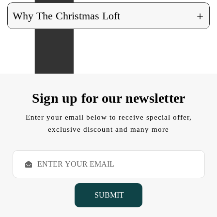
+
Why The Christmas Loft
Sign up for our newsletter
Enter your email below to receive special offer,
exclusive discount and many more
E
m
a
i
l
A
d