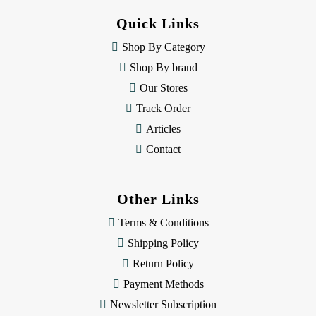
d
Quick Links
r
e
Shop By Category
s
Shop By brand
s
Our Stores
Track Order
Articles
Contact
Other Links
Terms & Conditions
Shipping Policy
Return Policy
Payment Methods
Newsletter Subscription