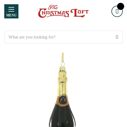
MENU
Search