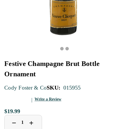
Festive Champagne Brut Bottle
Ornament
SKU:
015955
Cody Foster & Co
Write a Review
$19.99
Decrease
Increase
+
−
Quantity
Quantity