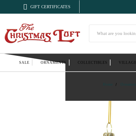

GIFT CERTIFICATES
Search
SALE
ORNAMENTS
COLLECTIBLES
VILLAG
Home
Ornamen