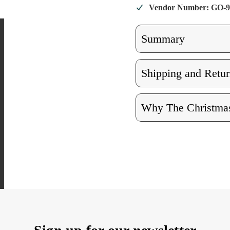
Vendor Number: GO-9
Summary
Shipping and Retur
Why The Christmas