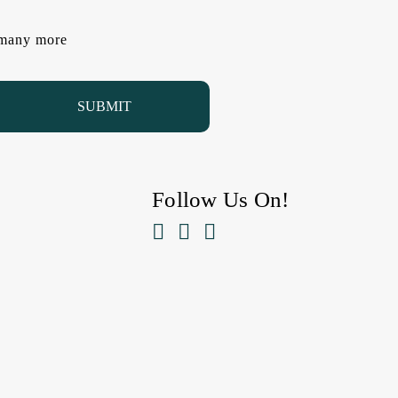
d many more
Follow Us On!


