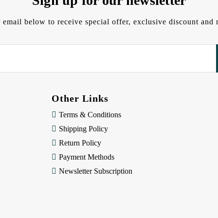
Sign up for our newsletter
 email below to receive special offer, exclusive discount an
Other Links
Terms & Conditions
Shipping Policy
Return Policy
Payment Methods
Newsletter Subscription