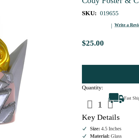
Cody Foster & C
SKU:
019655
Write a Rev
$25.00
Quantity:
Decrease
Increa
Fast Sh
Quantity
Quanti
of
of
Mother
Mothe
Monster
Monste
Key Details
Iconic
Iconic
Diva
Diva
Ornament
Ornam
Size:
4.5 Inches
Material:
Glass