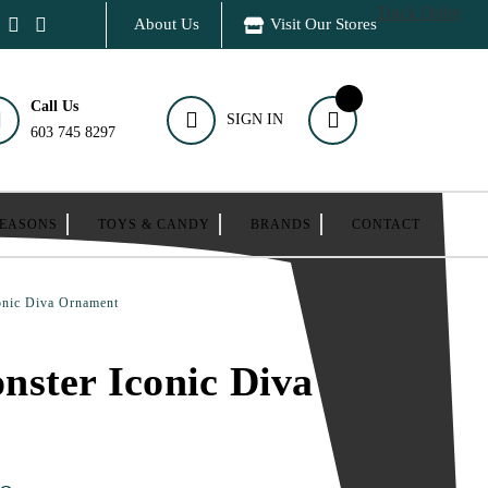
Track Order
About Us
Visit Our Stores
Call Us
SIGN IN
603 745 8297
SEASONS
TOYS & CANDY
BRANDS
CONTACT
onic Diva Ornament
ster Iconic Diva