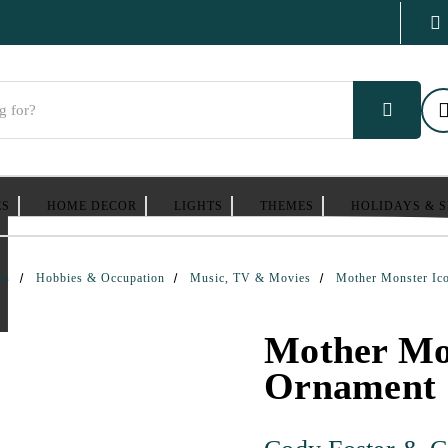
ES
HOME DECOR
LIGHTS
THEMES
HOLIDAYS & 
ts
Hobbies & Occupation
Music, TV & Movies
Mother Monster Ic
Mother Mon
Ornament