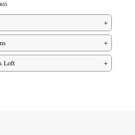
655
+
+
ns
+
 Loft