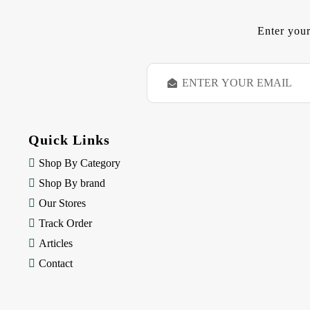
Enter your
E
m
a
i
l
Quick Links
A
d
Shop By Category
d
Shop By brand
r
e
Our Stores
s
Track Order
s
Articles
Contact