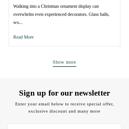
Walking into a Christmas ornament display can
overwhelm even experienced decorators. Glass balls,
wo...
Read More
Show more
Sign up for our newsletter
Enter your email below to receive special offer,
exclusive discount and many more
E