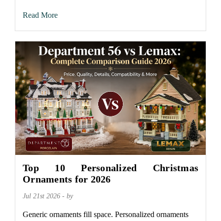
Read More
Top 10 Personalized Christmas
Ornaments for 2026
Jul 21st 2026 - by
Generic ornaments fill space. Personalized ornaments