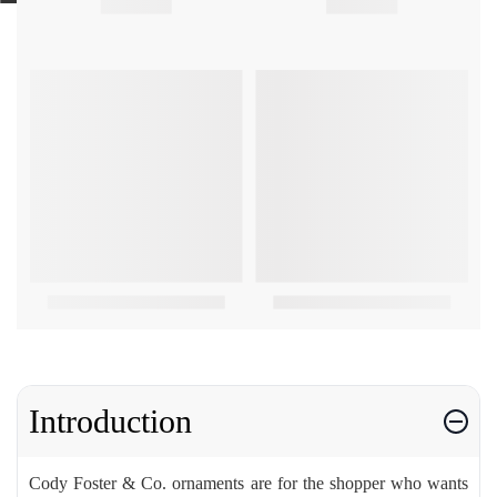
Introduction
Cody Foster & Co. ornaments are for the shopper who wants