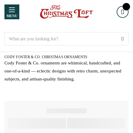
MENU
Search
CODY FOSTER & CO. CHRISTMAS ORNAMENTS
Cody Foster & Co. ornaments are whimsical, handcrafted, and
one-of-a-kind — eclectic designs with retro charm, unexpected
subjects, and artisan-quality finishing.