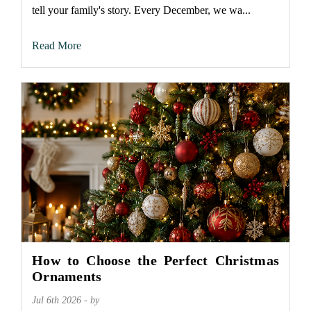
tell your family's story. Every December, we wa...
Read More
How to Choose the Perfect Christmas
Ornaments
Jul 6th 2026 - by