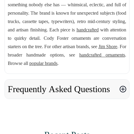
something nobody else has — whimsical, eclectic, and full of
personality. The brand is known for unexpected subjects (food
trucks, cassette tapes, typewriters), retro mid-century styling,
and artisan finishing. Each piece is
handcrafted
with attention
to quirky detail. Cody Foster ornaments are conversation
starters on the tree. For other artisan brands, see
Jim Shore
. For
broader handmade options, see
handcrafted ornaments
.
Browse all
popular brands
.
Frequently Asked Questions