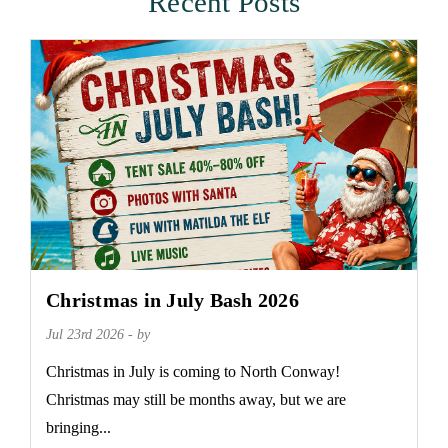
Recent Posts
Christmas in July Bash 2026
Jul 23rd 2026 - by
Christmas in July is coming to North Conway!
Christmas may still be months away, but we are
bringing...