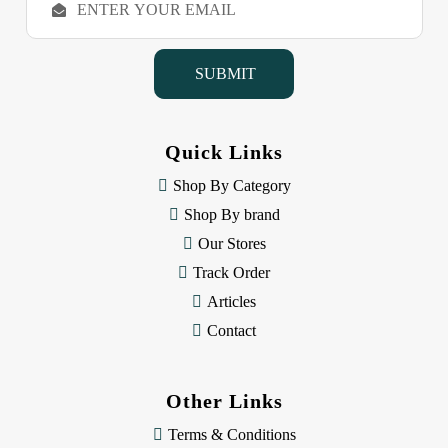
m
a
i
l
A
d
d
Quick Links
r
e
Shop By Category
s
Shop By brand
s
Our Stores
Track Order
Articles
Contact
Other Links
Terms & Conditions