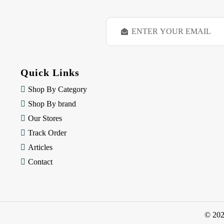
E
m
a
i
l
Quick Links
A
d
Shop By Category
d
Shop By brand
r
e
Our Stores
s
Track Order
s
Articles
Contact
© 20