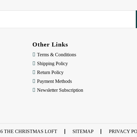
Other Links
Terms & Conditions
Shipping Policy
Return Policy
Payment Methods
Newsletter Subscription
26 THE CHRISTMAS LOFT
SITEMAP
PRIVACY P