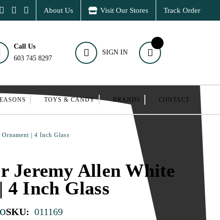
About Us
Visit Our Stores
Track Order
Call Us
SIGN IN
603 745 8297
SEASONS
TOYS & CANDY
BRANDS
CONTACT
 Ornament | 4 Inch Glass
r Jeremy Allen White
 4 Inch Glass
o
SKU:
011169