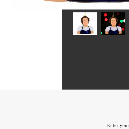
Enter your