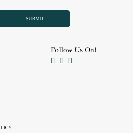
Follow Us On!



OLICY