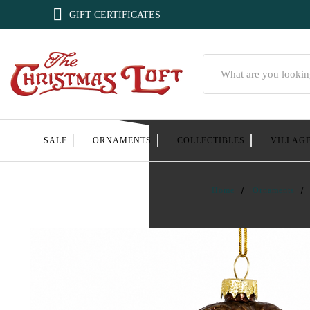

GIFT CERTIFICATES
Search
SALE
ORNAMENTS
COLLECTIBLES
VILLAG
Home
Ornaments