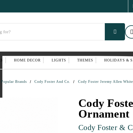
ES
HOME DECOR
LIGHTS
THEMES
HOLIDAYS & 
Popular Brands
Cody Foster And Co.
Cody Foster Jeremy Allen White
Cody Foste
Ornament |
Cody Foster & C