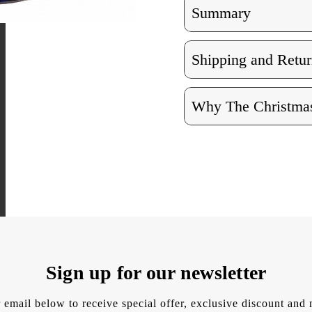
Summary
Shipping and Retur
Why The Christmas
Sign up for our newsletter
 email below to receive special offer, exclusive discount an