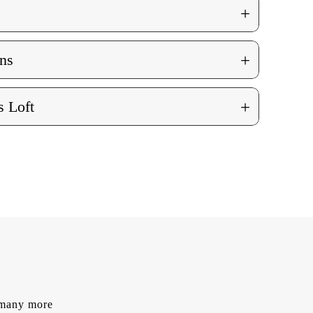
+
+
ns
+
 Loft
d many more