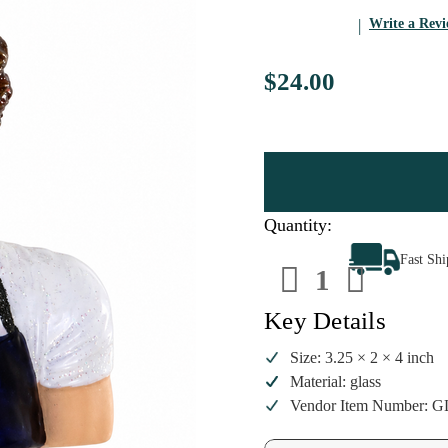
Write a Rev
$24.00
Quantity:
Decrease
Increa
Fast Sh
Quantity
Quanti
of
of
Cody
Cody
Foster
Foster
Key Details
Jeremy
Jeremy
Allen
Allen
White
White
Size: 3.25 × 2 × 4 inch
Ornament
Ornam
Material: glass
|
|
4
4
Vendor Item Number: G
Inch
Inch
Glass
Glass