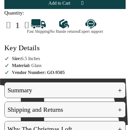
Ornament
Ornament
Quantity:
Decrease
Increase
Quantity
Quantity
of
of
Fast Shipping
No Hassle returns
Expert support
Diva
Diva
Star
Star
Ornament
Ornament
Key Details
Size:
6.5 Inches
Material:
Glass
Vendor Number: GO-9505
+
Summary
+
Shipping and Returns
+
Why The Christmas Loft