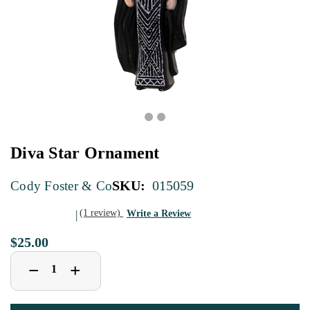
Diva Star Ornament
SKU:
015059
Cody Foster & Co
(1 review)
Write a Review
$25.00
Decrease
Increase
+
−
Quantity
Quantity
of
of
Diva
Diva
Star
Star