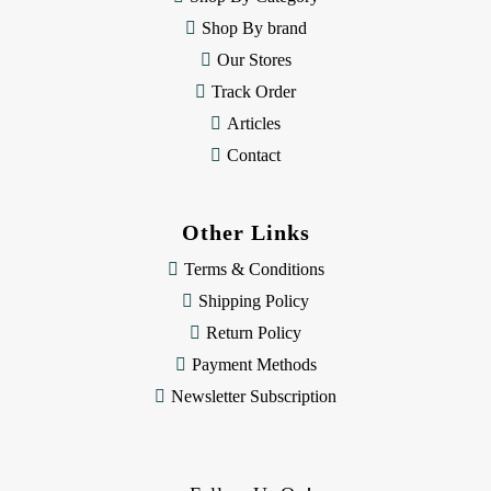
s
Shop By brand
s
Our Stores
Track Order
Articles
Contact
Other Links
Terms & Conditions
Shipping Policy
Return Policy
Payment Methods
Newsletter Subscription