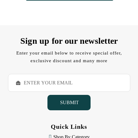
Sign up for our newsletter
Enter your email below to receive special offer,
exclusive discount and many more
E
m
a
i
l
A
d
d
Quick Links
r
e
Shop By Category