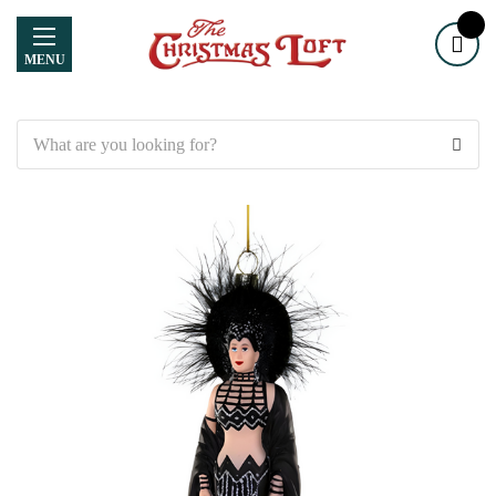
MENU
Search