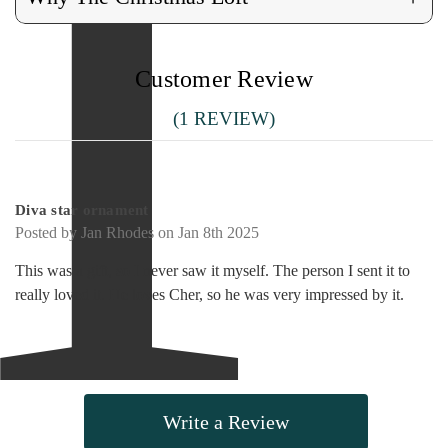
Customer Review
(1 REVIEW)
5
Diva star ornament
Posted by Jan Rhodes on Jan 8th 2025
This was a gift, so I never saw it myself. The person I sent it to
really loved it. He loves Cher, so he was very impressed by it.
Write a Review