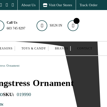
About Us
Visit Our Stores
Track Order
Call Us
SIGN IN
603 745 8297
SEASONS
TOYS & CANDY
BRANDS
CONTACT
tress Ornament
ngstress Ornament
o
SKU:
019990
iew