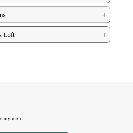
+
ns
+
 Loft
d many more