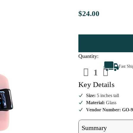
$24.00
Quantity:
Decrease
Increa
Fast Sh
Quantity
Quanti
of
of
Elegant
Elegan
Songstress
Songst
Key Details
Ornament
Ornam
Size:
5 inches tall
Material:
Glass
Vendor Number: GO-9
Summary