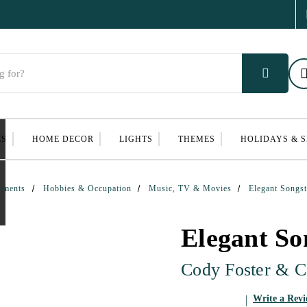
ES
HOME DECOR
LIGHTS
THEMES
HOLIDAYS & 
aments
Hobbies & Occupation
Music, TV & Movies
Elegant Songs
Elegant So
Cody Foster & C
Write a Rev