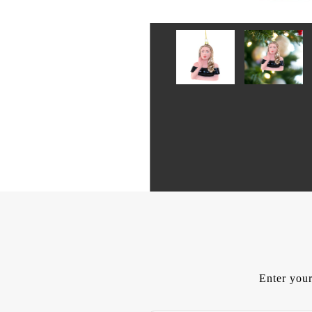
Enter your