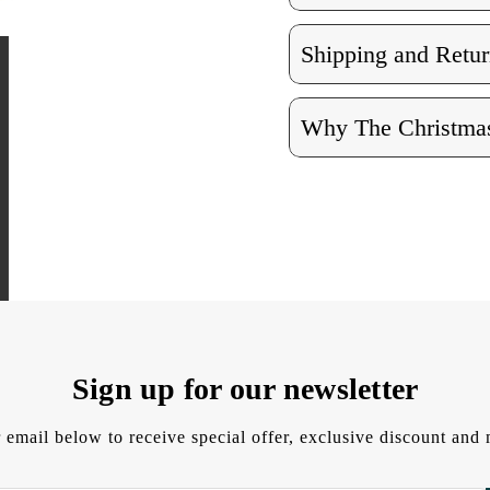
Shipping and Retur
Why The Christmas
Sign up for our newsletter
 email below to receive special offer, exclusive discount an