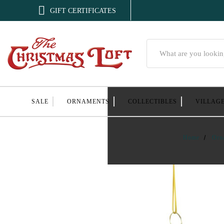

GIFT CERTIFICATES
Search
SALE
ORNAMENTS
COLLECTIBLES
VILLAG
Home
Orn