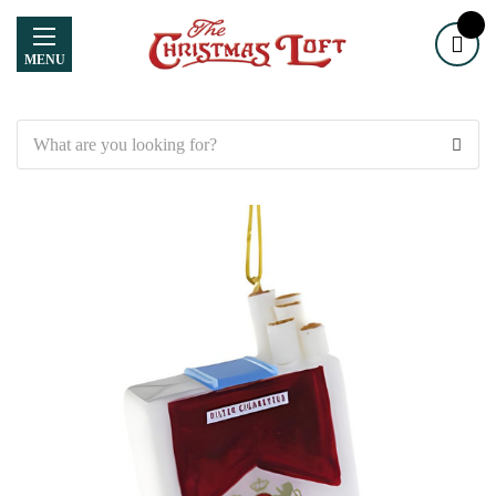
MENU
Search