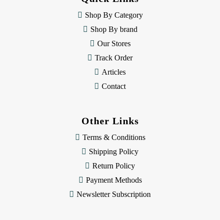
r
e
Shop By Category
s
Shop By brand
s
Our Stores
Track Order
Articles
Contact
Other Links
Terms & Conditions
Shipping Policy
Return Policy
Payment Methods
Newsletter Subscription