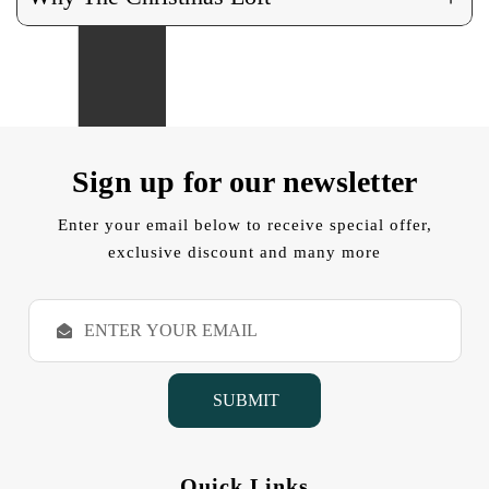
Sign up for our newsletter
Enter your email below to receive special offer,
exclusive discount and many more
E
m
a
i
l
A
d
d
Quick Links