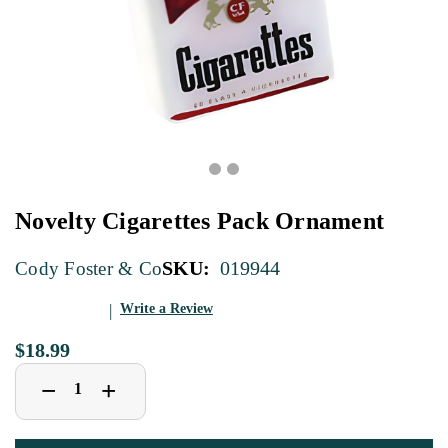
Novelty Cigarettes Pack Ornament
SKU:
019944
Cody Foster & Co
Write a Review
$18.99
Decrease
Increase
+
−
Quantity
Quantity
of
of
Novelty
Novelty
Cigarettes
Cigarettes