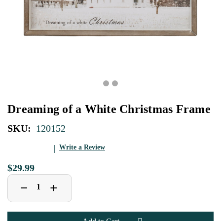
Dreaming of a White Christmas Frame
SKU:
120152
Write a Review
$29.99
Decrease
Increase
+
−
Quantity
Quantity
of
of
Dreaming
Dreaming
of
of