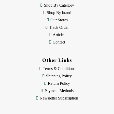
e
Shop By Category
s
Shop By brand
s
Our Stores
Track Order
Articles
Contact
Other Links
Terms & Conditions
Shipping Policy
Return Policy
Payment Methods
Newsletter Subscription