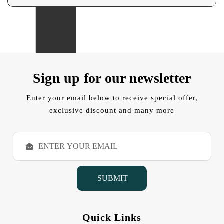
Sign up for our newsletter
Enter your email below to receive special offer,
exclusive discount and many more
E
m
a
i
l
A
d
d
Quick Links
r