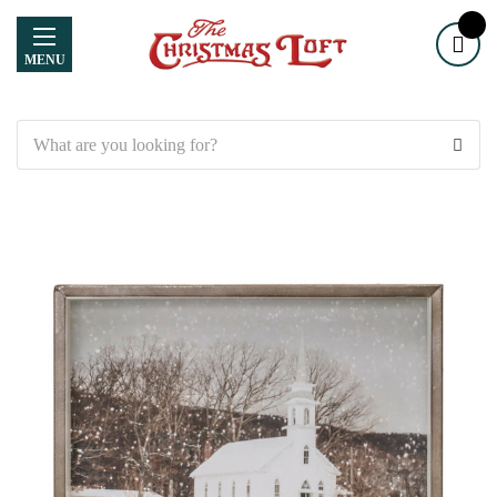
MENU
Search