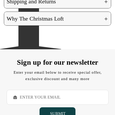
+
Shipping and Returns
+
Why The Christmas Loft
Sign up for our newsletter
Enter your email below to receive special offer,
exclusive discount and many more
E
m
a
i
l