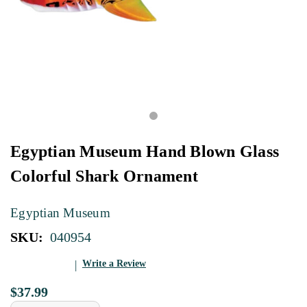
Egyptian Museum Hand Blown Glass
Colorful Shark Ornament
Egyptian Museum
SKU:
040954
Write a Review
$37.99