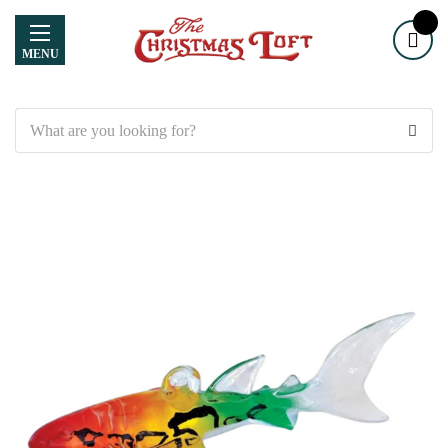
MENU
Search