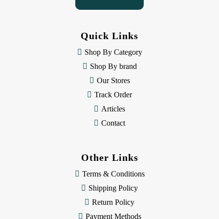
A
d
d
Quick Links
r
e
Shop By Category
s
Shop By brand
s
Our Stores
Track Order
Articles
Contact
Other Links
Terms & Conditions
Shipping Policy
Return Policy
Payment Methods