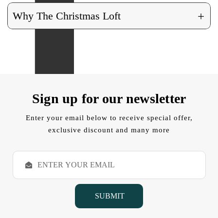
+
Why The Christmas Loft
Sign up for our newsletter
Enter your email below to receive special offer,
exclusive discount and many more
E
m
a
i
l
A
d