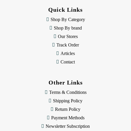
d
Quick Links
r
e
Shop By Category
s
Shop By brand
s
Our Stores
Track Order
Articles
Contact
Other Links
Terms & Conditions
Shipping Policy
Return Policy
Payment Methods
Newsletter Subscription