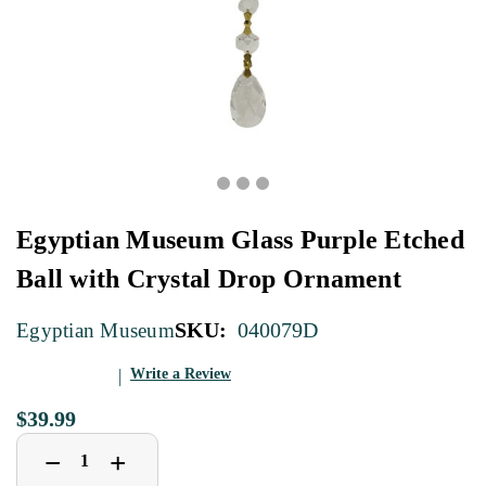
Egyptian Museum Glass Purple Etched
Ball with Crystal Drop Ornament
SKU:
040079D
Egyptian Museum
Write a Review
$39.99
Decrease
Increase
+
−
Quantity
Quantity