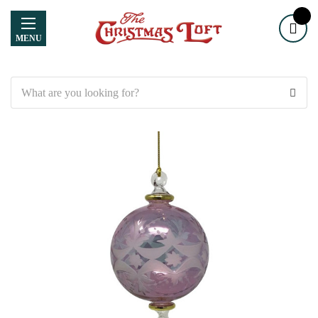
MENU
Search