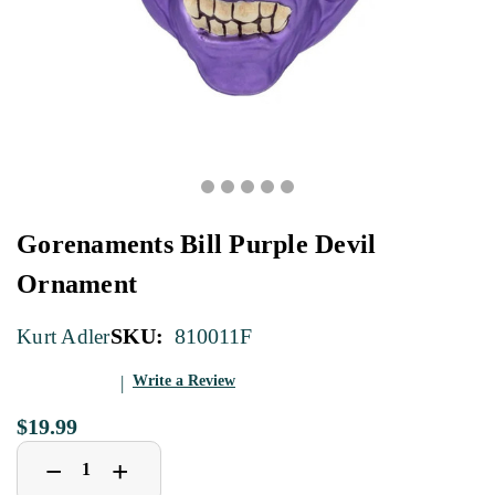
Gorenaments Bill Purple Devil
Ornament
SKU:
810011F
Kurt Adler
Write a Review
$19.99
Decrease
Increase
+
−
Quantity
Quantity