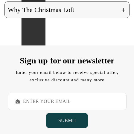
+
Why The Christmas Loft
Sign up for our newsletter
Enter your email below to receive special offer,
exclusive discount and many more
E
m
a
i
l
A
d