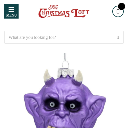
MENU
Search