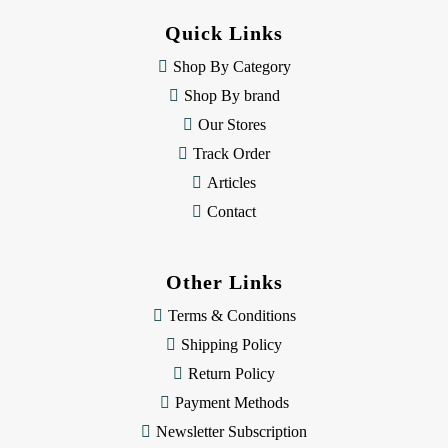
d
Quick Links
r
e
Shop By Category
s
Shop By brand
s
Our Stores
Track Order
Articles
Contact
Other Links
Terms & Conditions
Shipping Policy
Return Policy
Payment Methods
Newsletter Subscription