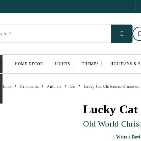
ES
HOME DECOR
LIGHTS
THEMES
HOLIDAYS & 
Home
Ornaments
Animals
Cat
Lucky Cat Christmas Ornament
Lucky Cat
Old World Chris
Write a Rev