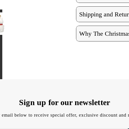
Shipping and Retur
Why The Christmas
Sign up for our newsletter
 email below to receive special offer, exclusive discount an