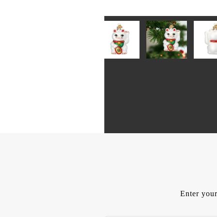
Enter your