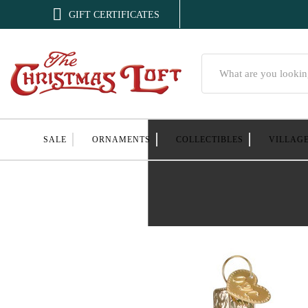

GIFT CERTIFICATES
Search
SALE
ORNAMENTS
COLLECTIBLES
VILLAG