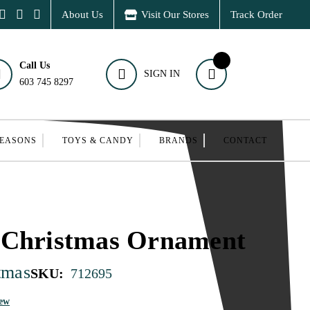
About Us
Visit Our Stores
Track Order
Call Us
SIGN IN
603 745 8297
SEASONS
TOYS & CANDY
BRANDS
CONTACT
 Christmas Ornament
tmas
SKU:
712695
iew