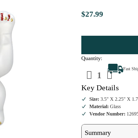
$27.99
Quantity:
Decrease
Increa
Fast Sh
Quantity
Quanti
of
of
Lucky
Lucky
Cat
Cat
Key Details
Christmas
Christ
Ornament
Ornam
Size:
3.5" X 2.25" X 1.
Material:
Glass
Vendor Number:
1269
Summary