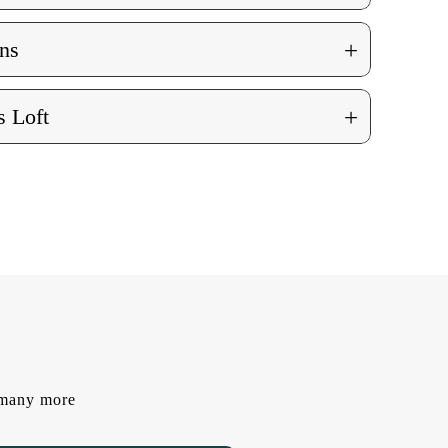
+
ns
+
 Loft
d many more